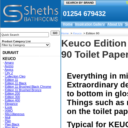
01254 679432
Home
Inspiration Gallery
About Us
S
|
|
|
Home
>
Keuco
> Edition 90
Keuco Edition
Product Category List
90 Toilet Pape
DURAVIT
KEUCO
-
Amaro
-
Aveno
-
Axess
-
City 2
Everything in m
-
Collection Cleo
-
Edition 11
Extraordinary de
-
Edition 11 Black
-
Edition 11 Brushed Black Chrome
-
Edition 11 Brushed Bronze
to bottom in glo
-
Edition 200
-
Edition 300
Things such as 
-
Edition 400
-
Elegance
-
iLook
on the toilet pa
-
IXMO
-
Miscellaneous
-
Moll
-
Plan
Typical for KEUC
-
Plan Black
-
Plan Blue