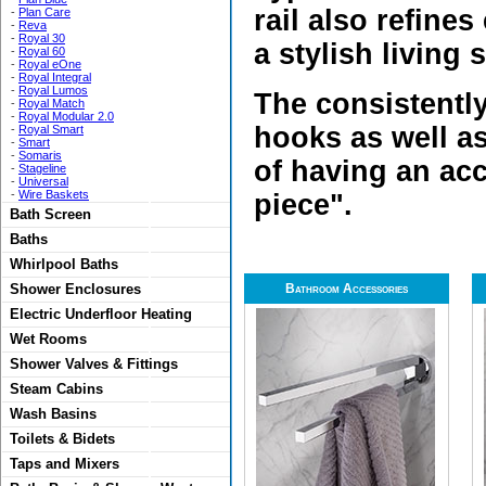
rail also refine
-
Plan Care
-
Reva
-
Royal 30
a stylish living 
-
Royal 60
-
Royal eOne
-
Royal Integral
-
Royal Lumos
The consistentl
-
Royal Match
-
Royal Modular 2.0
hooks as well as
-
Royal Smart
-
Smart
-
Somaris
of having an acc
-
Stageline
-
Universal
-
Wire Baskets
piece".
Bath Screen
Baths
Whirlpool Baths
Shower Enclosures
Bathroom Accessories
Electric Underfloor Heating
Wet Rooms
Shower Valves & Fittings
Steam Cabins
Wash Basins
Toilets & Bidets
Taps and Mixers