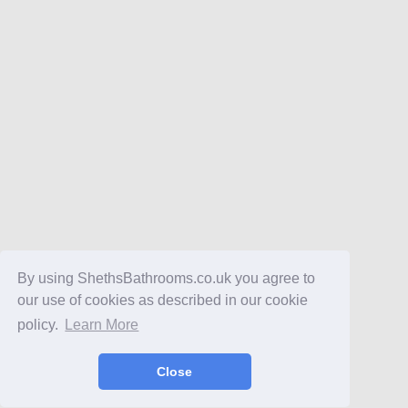
By using ShethsBathrooms.co.uk you agree to
our use of cookies as described in our cookie
policy.
Learn More
Close