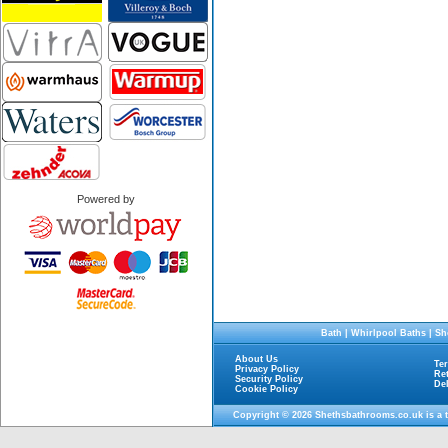
Powered by
Bath
|
Whirlpool Baths
|
Sh
About Us
Te
Privacy Policy
Re
Security Policy
De
Cookie Policy
Copyright © 2026
Shethsbathrooms.co.uk
is a 