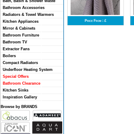
Bath, Basin & Shower Waste
Bathroom Accessories
Radiators & Towel Warmers
Price From :
£
Kitchen Appliances
Mirror & Cabinets
Bathroom Furniture
Bathroom TV
Extractor Fans
Boilers
Compact Radiators
Underfloor Heating System
Special Offers
Bathroom Clearance
Kitchen Sinks
Inspiration Gallery
Browse by BRANDS