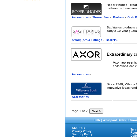
Roper Rhodes - creati
bathrooms. Functional
Accessories
-
Shower Seat
-
Baskets
-
Grab B
Sagittarius products 
carry a 10 year guara
Standpipes & Fittings
-
Baskets
-
Extraordinary c
Axor represents 
collections are c
Accessories
-
Since 1748, Villeroy &
innovative ideas rend
Accessories
-
Page 1 of 2
Bath
|
Whirlpool Baths
|
Showe
About Us
Term
Privacy Policy
Retu
Security Policy
Deli