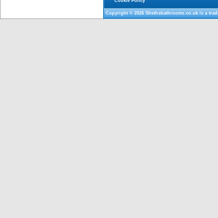
Cookie Policy
Copyright © 2026
Shethsbathrooms.co.uk
is a tra