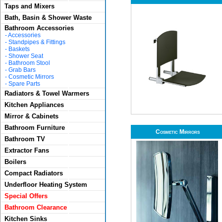
Taps and Mixers
Bath, Basin & Shower Waste
Bathroom Accessories
-
Accessories
-
Standpipes & Fittings
-
Baskets
-
Shower Seat
-
Bathroom Stool
-
Grab Bars
-
Cosmetic Mirrors
-
Spare Parts
Radiators & Towel Warmers
Kitchen Appliances
Mirror & Cabinets
Bathroom Furniture
Cosmetic Mirrors
Bathroom TV
Extractor Fans
Boilers
Compact Radiators
Underfloor Heating System
Special Offers
Bathroom Clearance
Kitchen Sinks