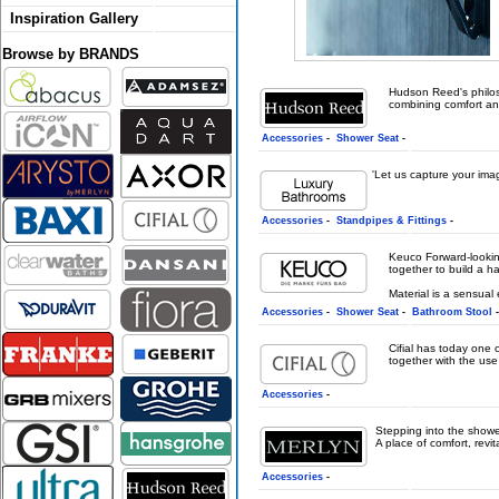
Inspiration Gallery
Browse by BRANDS
Hudson Reed's philoso
combining comfort and 
Accessories
-
Shower Seat
-
'Let us capture your ima
Accessories
-
Standpipes & Fittings
-
Keuco Forward-looking 
together to build a h
Material is a sensual 
Accessories
-
Shower Seat
-
Bathroom Stool
Cifial has today one
together with the use
Accessories
-
Stepping into the showe
A place of comfort, revit
Accessories
-