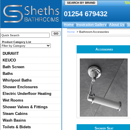
Sh
01254 679432
Home
Inspiration Gallery
About Us
S
|
|
|
Home
> Bathroom Accessories
Product Category List
Accessories
DURAVIT
KEUCO
Bath Screen
Baths
Whirlpool Baths
Shower Enclosures
Electric Underfloor Heating
Wet Rooms
Shower Valves & Fittings
Steam Cabins
Wash Basins
Toilets & Bidets
Shower Seat