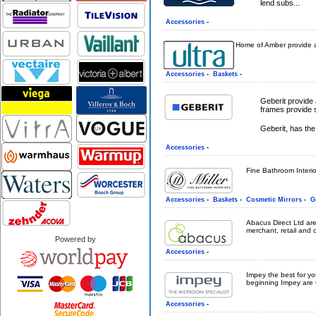
lend subs...
Accessories
-
Home of Amber provide a d
Accessories
-
Baskets
-
Geberit provide 
frames provide s
Geberit, has the 
Accessories
-
Fine Bathroom Interior
Accessories
-
Baskets
-
Cosmetic Mirrors
-
G
Abacus Direct Ltd are
merchant, retail and c
Powered by
Accessories
-
Impey the best for y
beginning Impey are t
Accessories
-