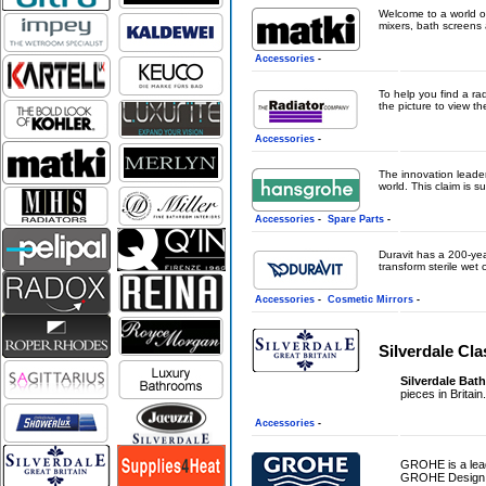
Welcome to a world o
mixers, bath screens 
Accessories
-
To help you find a ra
the picture to view the
Accessories
-
The innovation leader
world. This claim is s
Accessories
-
Spare Parts
-
Duravit has a 200-yea
transform sterile wet c
Accessories
-
Cosmetic Mirrors
-
Silverdale Cl
Silverdale Bat
pieces in Britain
Accessories
-
GROHE is a leadi
GROHE Design is