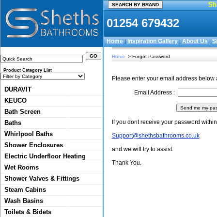
Sh
01254 679432
Home
Inspiration Gallery
About Us
S
|
|
|
Home
> Forgot Password
Product Category List
Please enter your email address below 
DURAVIT
Email Address :
KEUCO
Bath Screen
If you dont receive your password within
Baths
Whirlpool Baths
Support@shethsbathrooms.co.uk
Shower Enclosures
and we will try to assist.
Electric Underfloor Heating
Thank You.
Wet Rooms
Shower Valves & Fittings
Steam Cabins
Wash Basins
Toilets & Bidets