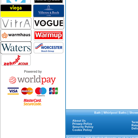
Powered by
Bath
|
Whirlpool Baths
|
Showe
About Us
Term
Privacy Policy
Retu
Security Policy
Deli
Cookie Policy