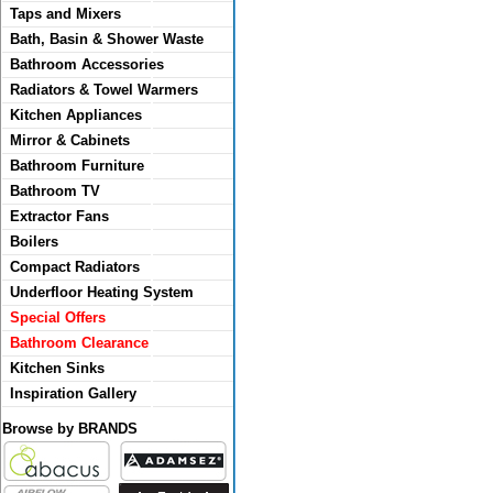
Taps and Mixers
Bath, Basin & Shower Waste
Bathroom Accessories
Radiators & Towel Warmers
Kitchen Appliances
Mirror & Cabinets
Bathroom Furniture
Bathroom TV
Extractor Fans
Boilers
Compact Radiators
Underfloor Heating System
Special Offers
Bathroom Clearance
Kitchen Sinks
Inspiration Gallery
Browse by BRANDS