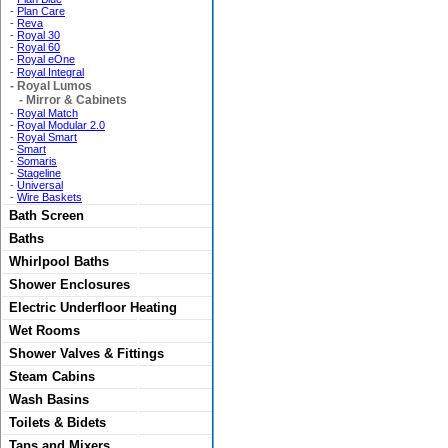
-
Plan Care
-
Reva
-
Royal 30
-
Royal 60
-
Royal eOne
-
Royal Integral
-
Royal Lumos
-
Mirror & Cabinets
-
Royal Match
-
Royal Modular 2.0
-
Royal Smart
-
Smart
-
Somaris
-
Stageline
-
Universal
-
Wire Baskets
Bath Screen
Baths
Whirlpool Baths
Shower Enclosures
Electric Underfloor Heating
Wet Rooms
Shower Valves & Fittings
Steam Cabins
Wash Basins
Toilets & Bidets
Taps and Mixers