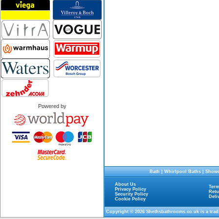
Powered by
Bath
|
Whirlpool Baths
|
Showe
About Us
Term
Privacy Policy
Retu
Security Policy
Deli
Cookie Policy
Copyright © 2026
Shethsbathrooms.co.uk
is a tra