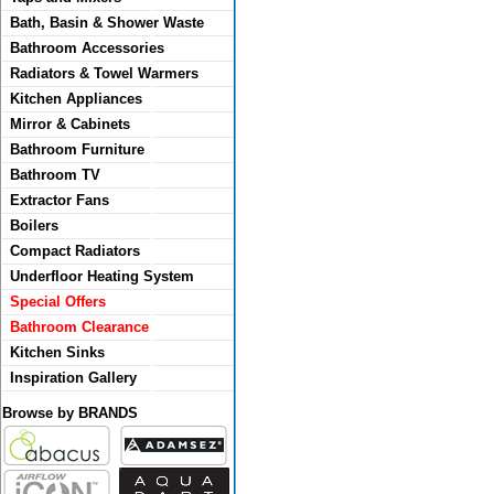
Bath, Basin & Shower Waste
Bathroom Accessories
Radiators & Towel Warmers
Kitchen Appliances
Mirror & Cabinets
Bathroom Furniture
Bathroom TV
Extractor Fans
Boilers
Compact Radiators
Underfloor Heating System
Special Offers
Bathroom Clearance
Kitchen Sinks
Inspiration Gallery
Browse by BRANDS