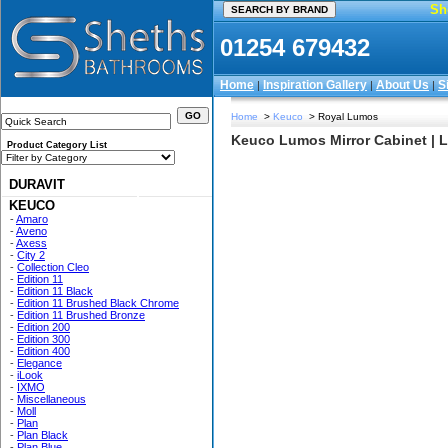
Sh
01254 679432
Home
Inspiration Gallery
About Us
S
|
|
|
Home
>
Keuco
> Royal Lumos
Keuco Lumos Mirror Cabinet | LE
Product Category List
DURAVIT
KEUCO
-
Amaro
-
Aveno
-
Axess
-
City 2
-
Collection Cleo
-
Edition 11
-
Edition 11 Black
-
Edition 11 Brushed Black Chrome
-
Edition 11 Brushed Bronze
-
Edition 200
-
Edition 300
-
Edition 400
-
Elegance
-
iLook
-
IXMO
-
Miscellaneous
-
Moll
-
Plan
-
Plan Black
-
Plan Blue