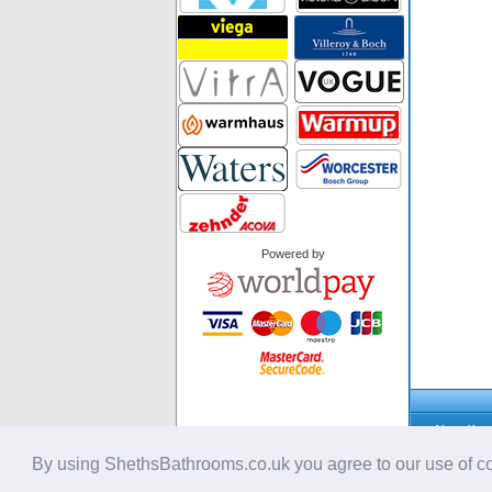
Powered by
About Us
Privacy Pol
Security Po
By using ShethsBathrooms.co.uk you agree to our use of co
Cookie Poli
Copyright © 2