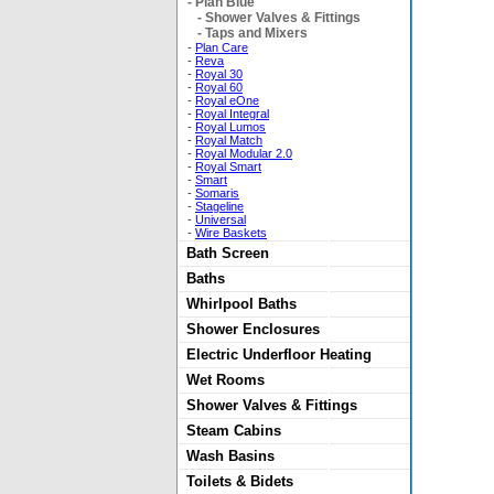
-
Plan Blue
-
Shower Valves & Fittings
-
Taps and Mixers
-
Plan Care
-
Reva
-
Royal 30
-
Royal 60
-
Royal eOne
-
Royal Integral
-
Royal Lumos
-
Royal Match
-
Royal Modular 2.0
-
Royal Smart
-
Smart
-
Somaris
-
Stageline
-
Universal
-
Wire Baskets
Bath Screen
Baths
Whirlpool Baths
Shower Enclosures
Electric Underfloor Heating
Wet Rooms
Shower Valves & Fittings
Steam Cabins
Wash Basins
Toilets & Bidets