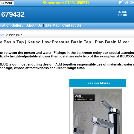
SHOP
Showroom: 01254 696911
 679432
TOTAL
£ 0.00
iration Gallery
About Us
Site Map
Contact Us
|
|
|
uco
> Plan Blue
e Basin Tap | Keuco Low Pressure Basin Tap | Plan Basin Mixer
ce between the person and water: Fittings in the bathroom enjoy our special attentio
lically height-adjustable shower thermostat are only two of the examples of KEUCO’
UE is our most enduring design. Add together responsible use of materials, water and
r design, whose attracttiveness endures through time.
Taps and Mixers