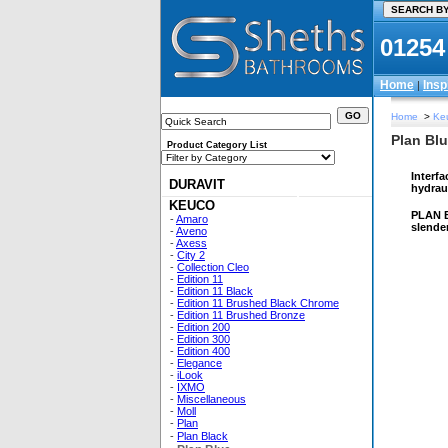
01254
Home
Insp
|
Home
>
Ke
Plan Blu
Product Category List
Interfa
DURAVIT
hydrau
KEUCO
PLAN BL
-
Amaro
slende
-
Aveno
-
Axess
-
City 2
-
Collection Cleo
-
Edition 11
-
Edition 11 Black
-
Edition 11 Brushed Black Chrome
-
Edition 11 Brushed Bronze
-
Edition 200
-
Edition 300
-
Edition 400
-
Elegance
-
iLook
-
IXMO
-
Miscellaneous
-
Moll
-
Plan
-
Plan Black