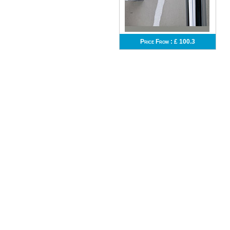
Price From :
£ 100.3