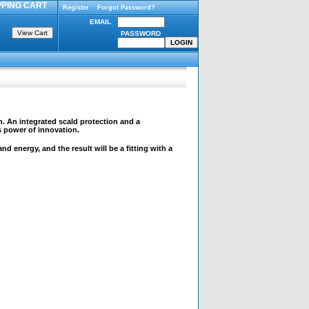
PING CART
Register
Forgot Password?
EMAIL
PASSWORD
n. An integrated scald protection and a
s power of innovation.
 energy, and the result will be a fitting with a