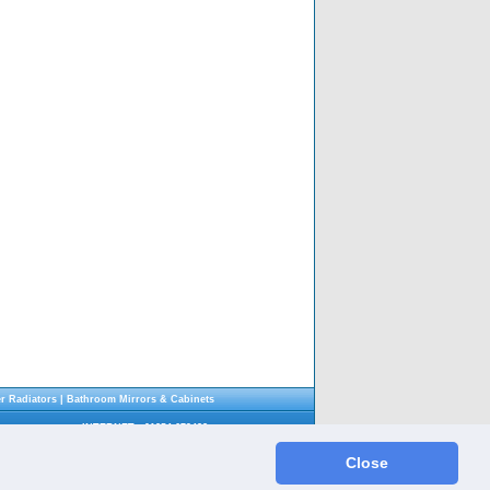
r Radiators
|
Bathroom Mirrors & Cabinets
INTERNET : 01254 679432
SHOWROOM : 01254 696911
Fax : 01254 696912
Close
Email :
info@shethsbathrooms.co.uk
gland. Company number: 11119746 - All Rights Reserved. E&OE.