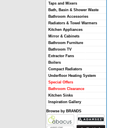
Taps and Mixers
Bath, Basin & Shower Waste
Bathroom Accessories
Radiators & Towel Warmers
Kitchen Appliances
Mirror & Cabinets
Bathroom Furniture
Bathroom TV
Extractor Fans
Boilers
Compact Radiators
Underfloor Heating System
Special Offers
Bathroom Clearance
Kitchen Sinks
Inspiration Gallery
Browse by BRANDS