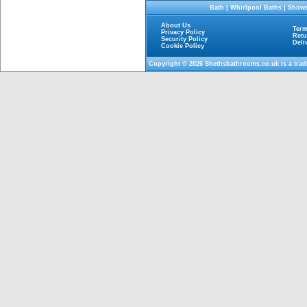
Bath
|
Whirlpool Baths
|
Showe
About Us
Term
Privacy Policy
Retu
Security Policy
Deli
Cookie Policy
Copyright © 2026
Shethsbathrooms.co.uk
is a tra