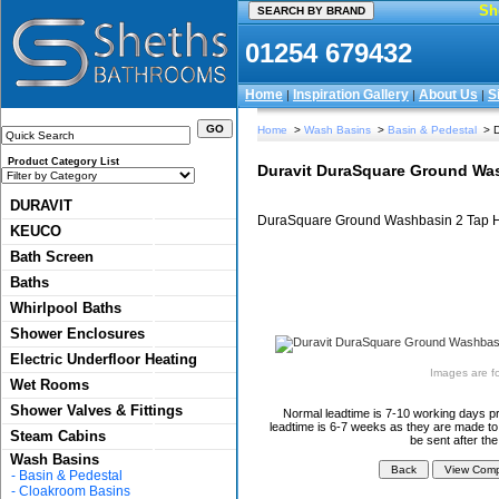
Sh
01254 679432
Home
Inspiration Gallery
About Us
S
|
|
|
Home
>
Wash Basins
>
Basin & Pedestal
> D
Product Category List
Duravit DuraSquare Ground Was
DURAVIT
DuraSquare Ground Washbasin 2 Tap Ho
KEUCO
Bath Screen
Baths
Whirlpool Baths
Shower Enclosures
Electric Underfloor Heating
Images are for
Wet Rooms
Shower Valves & Fittings
Normal leadtime is 7-10 working days pr
leadtime is 6-7 weeks as they are made to 
Steam Cabins
be sent after th
Wash Basins
-
Basin & Pedestal
-
Cloakroom Basins