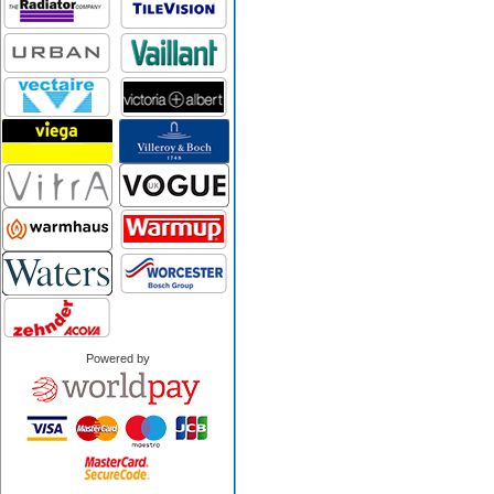
Powered by