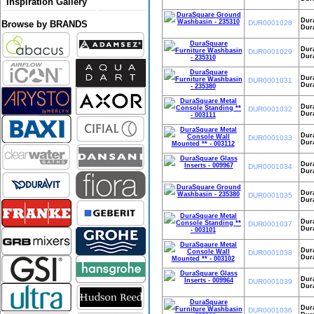
Inspiration Gallery
Dur
DUR0001028
Browse by BRANDS
Dur
Dur
DUR0001029
Dura
Dur
DUR0001031
Dura
Dura
DUR0001032
Dura
Dura
DUR0001033
Dura
Dura
DUR0001034
Dura
Dur
DUR0001035
Dur
Dura
DUR0001037
Dura
Dura
DUR0001038
Dura
Dura
DUR0001039
Dura
Dur
DUR0001036