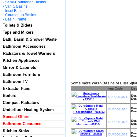
-
Semi-Countertop Basins
-
Vanity Basins
-
Inset Basins
-
Countertop Basins
-
Basin Frame
Toilets & Bidets
Taps and Mixers
Bath, Basin & Shower Waste
Bathroom Accessories
Radiators & Towel Warmers
Kitchen Appliances
Mirror & Cabinets
Bathroom Furniture
Bathroom TV
Some more Wash Basins of DuraSquar
Extractor Fans
Item Code
Des
Boilers
Dur
DUR0001024
Dura
Compact Radiators
Dura
Underfloor Heating System
DUR0001025
Dura
Special Offers
Dur
DUR0001026
Bathroom Clearance
Dura
Kitchen Sinks
Dura
DUR0001027
Dura