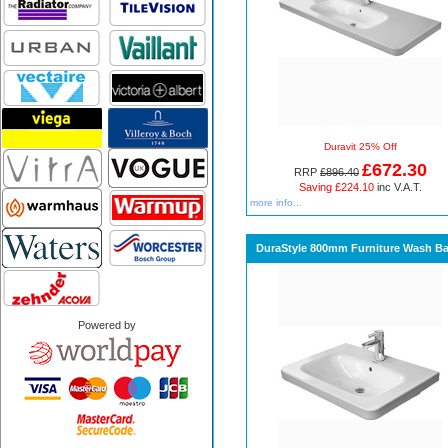
Duravit 25% Off
£672.30
RRP
£896.40
Saving £224.10
inc V.A.T.
more info...
DuraStyle 800mm Furniture Wash Ba
Powered by