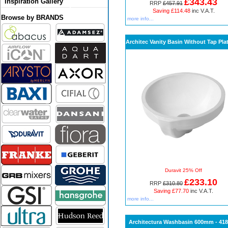
£343.43
Inspiration Gallery
RRP
£457.91
Saving £114.48
inc V.A.T.
Browse by BRANDS
more info...
Architec Vanity Basin Without Tap Pla
Duravit 25% Off
£233.10
RRP
£310.80
Saving £77.70
inc V.A.T.
more info...
Architectura Washbasin 600mm - 41