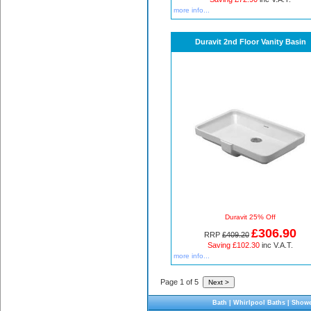
more info...
Duravit 2nd Floor Vanity Basin
Duravit 25% Off
£306.90
RRP
£409.20
Saving £102.30
inc V.A.T.
more info...
Page 1 of 5
Bath
|
Whirlpool Baths
|
Showe