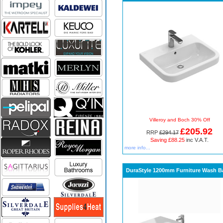
Villeroy and Boch 30% Off
£205.92
RRP
£294.17
Saving £88.25
inc V.A.T.
more info...
DuraStyle 1200mm Furniture Wash B