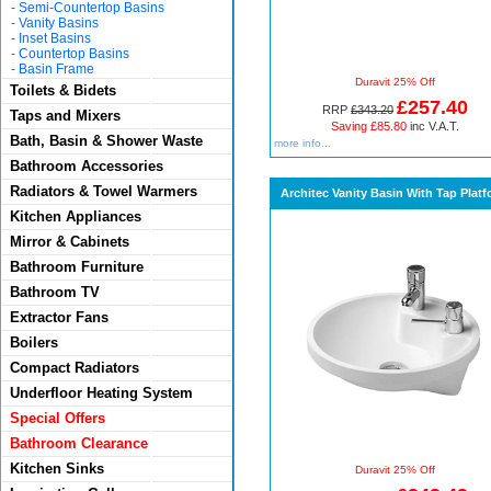
-
Semi-Countertop Basins
-
Vanity Basins
-
Inset Basins
-
Countertop Basins
-
Basin Frame
Duravit 25% Off
Toilets & Bidets
£257.40
RRP
£343.20
Taps and Mixers
Saving £85.80
inc V.A.T.
Bath, Basin & Shower Waste
more info...
Bathroom Accessories
Radiators & Towel Warmers
Architec Vanity Basin With Tap Plat
Kitchen Appliances
Mirror & Cabinets
Bathroom Furniture
Bathroom TV
Extractor Fans
Boilers
Compact Radiators
Underfloor Heating System
Special Offers
Bathroom Clearance
Kitchen Sinks
Duravit 25% Off