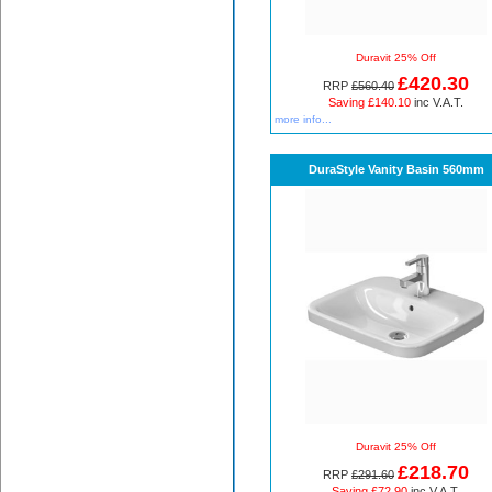
Duravit 25% Off
£420.30
RRP
£560.40
Saving £140.10
inc V.A.T.
more info...
DuraStyle Vanity Basin 560mm
Duravit 25% Off
£218.70
RRP
£291.60
Saving £72.90
inc V.A.T.