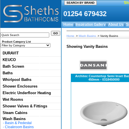
Sh
01254 679432
Home
Inspiration Gallery
About Us
S
|
|
|
Home
>
Wash Basins
> Vanity Basins
Product Category List
Showing Vanity Basins
DURAVIT
KEUCO
Bath Screen
Baths
Architec Countertop Semi Inset Ba
Whirlpool Baths
450mm - 0318450000
Shower Enclosures
Electric Underfloor Heating
Wet Rooms
Shower Valves & Fittings
Steam Cabins
Wash Basins
-
Basin & Pedestal
-
Cloakroom Basins