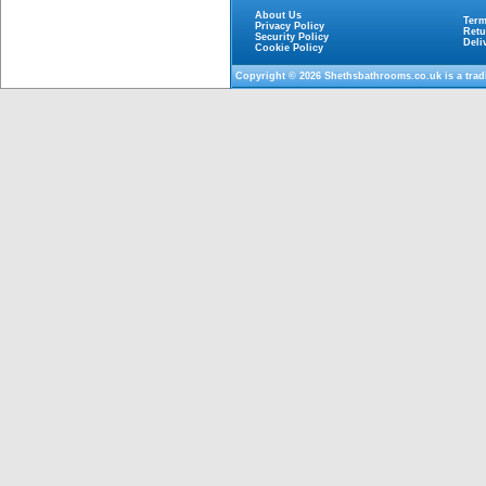
About Us
Term
Privacy Policy
Retu
Security Policy
Deli
Cookie Policy
Copyright © 2026
Shethsbathrooms.co.uk
is a tra