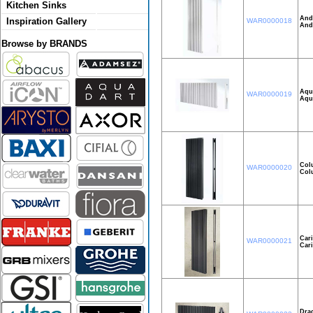
Kitchen Sinks
And
Inspiration Gallery
WAR0000018
And
Browse by BRANDS
Aqui
WAR0000019
Aqu
Col
WAR0000020
Col
Car
WAR0000021
Car
Dra