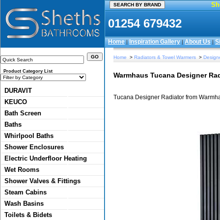
Sh
01254 679432
Home
Inspiration Gallery
About Us
S
|
|
|
Home
>
Radiators & Towel Warmers
>
Designe
Product Category List
Warmhaus Tucana Designer Rad
DURAVIT
Tucana Designer Radiator from Warmh
KEUCO
Bath Screen
Baths
Whirlpool Baths
Shower Enclosures
Electric Underfloor Heating
Wet Rooms
Shower Valves & Fittings
Steam Cabins
Wash Basins
Toilets & Bidets