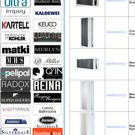
WAR0000022
Dra
Cru
WAR0000023
Cru
Herc
WAR0000024
Her
Men
WAR0000025
Men
Pyxi
WAR0000026
Pyxi