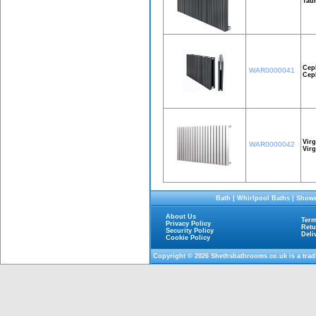
Taur
Cep
WAR0000041
Cep
Virg
WAR0000042
Vir
Bath
|
Whirlpool Baths
|
Showe
About Us
Term
Privacy Policy
Retu
Security Policy
Deli
Cookie Policy
Copyright © 2026
Shethsbathrooms.co.uk
is a tra