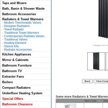
Taps and Mixers
Bath, Basin & Shower Waste
Bathroom Accessories
Radiators & Towel Warmers
-
Modern Thermostatic Valves
-
Designer Radiators
-
Towel Radiator
-
Traditional Towel Warmers
-
Contemporary Radiator Valves
-
Traditional Valves
-
Heating Element
Images are for
-
Sleeve Kits
-
Radiator Accessories
Kitchen Appliances
Mirror & Cabinets
Bathroom Furniture
Bathroom TV
Extractor Fans
Boilers
Compact Radiators
Underfloor Heating System
Some more Radiators & Towel Warme
Special Offers
Item Code
Des
Bathroom Clearance