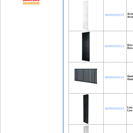
Arie
WAR0000032
Ari
Dor
WAR0000033
Dor
Gem
WAR0000034
Gem
Leo
WAR0000035
Leo