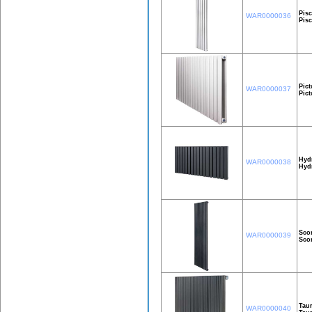
Pisc
WAR0000036
Pis
Pict
WAR0000037
Pic
Hyd
WAR0000038
Hyd
Sco
WAR0000039
Sco
Taur
WAR0000040