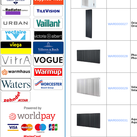
Orio
WAR0000027
Ori
Pho
WAR0000028
Pho
Vel
WAR0000029
Vel
Powered by
Aqu
WAR0000031
Aqu