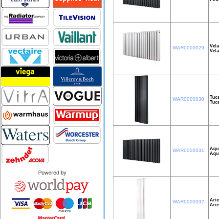
Vel
WAR0000029
Vel
Tuc
WAR0000030
Tuc
Aqu
WAR0000031
Aqu
Powered by
Arie
WAR0000032
Ari