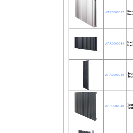
Pict
WAR0000037
Pic
Hyd
WAR0000038
Hyd
Sco
WAR0000039
Sco
Taur
WAR0000040
Taur