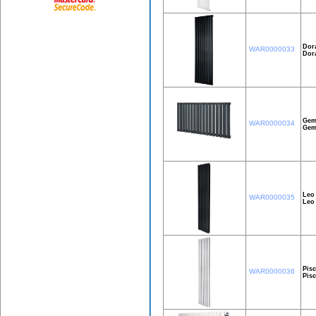
Dor
WAR0000033
Dor
Gem
WAR0000034
Gem
Leo
WAR0000035
Leo
Pisc
WAR0000036
Pis