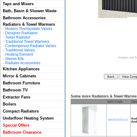
Taps and Mixers
Bath, Basin & Shower Waste
Bathroom Accessories
Radiators & Towel Warmers
-
Modern Thermostatic Valves
-
Designer Radiators
-
Towel Radiator
-
Traditional Towel Warmers
-
Contemporary Radiator Valves
-
Traditional Valves
-
Heating Element
Images are for
-
Sleeve Kits
-
Radiator Accessories
Kitchen Appliances
Mirror & Cabinets
Bathroom Furniture
Bathroom TV
Some more Radiators & Towel Warme
Extractor Fans
Item Code
Des
Boilers
Compact Radiators
Underfloor Heating System
And
WAR0000018
And
Special Offers
Bathroom Clearance