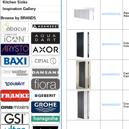
Kitchen Sinks
Inspiration Gallery
Aqui
WAR0000019
Aqu
Browse by BRANDS
Col
WAR0000020
Col
Car
WAR0000021
Car
Cru
WAR0000023
Cru