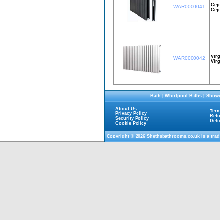
Cep
WAR0000041
Cep
Virg
WAR0000042
Vir
Bath
|
Whirlpool Baths
|
Showe
About Us
Term
Privacy Policy
Retu
Security Policy
Deli
Cookie Policy
Copyright © 2026
Shethsbathrooms.co.uk
is a tra