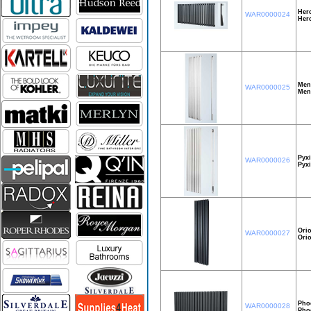
Herc
WAR0000024
Her
Men
WAR0000025
Men
Pyxi
WAR0000026
Pyxi
Orio
WAR0000027
Ori
Pho
WAR0000028
Pho