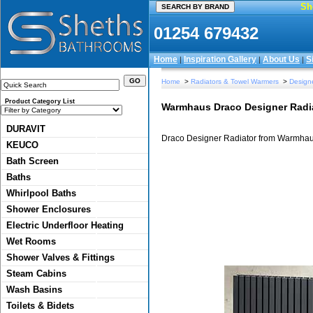
Sh
01254 679432
Home
Inspiration Gallery
About Us
S
|
|
|
Home
>
Radiators & Towel Warmers
>
Designe
Product Category List
Warmhaus Draco Designer Radi
DURAVIT
Draco Designer Radiator from Warmha
KEUCO
Bath Screen
Baths
Whirlpool Baths
Shower Enclosures
Electric Underfloor Heating
Wet Rooms
Shower Valves & Fittings
Steam Cabins
Wash Basins
Toilets & Bidets