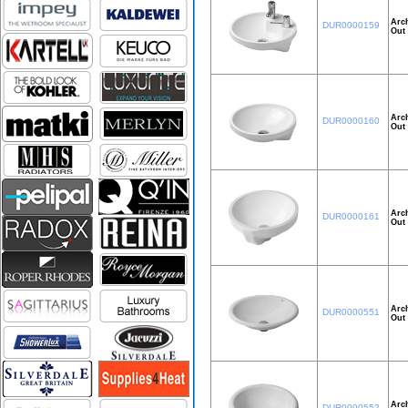
Arch
DUR0000159
Out 
Arch
DUR0000160
Out 
Arch
DUR0000161
Out 
Arch
DUR0000551
Out 
Arch
DUR0000552