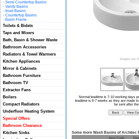
-
Semi-Countertop Basins
-
Vanity Basins
-
Inset Basins
-
Countertop Basins
-
Basin Frame
Toilets & Bidets
Taps and Mixers
Bath, Basin & Shower Waste
Bathroom Accessories
Radiators & Towel Warmers
Images are for
Kitchen Appliances
Mirror & Cabinets
Bathroom Furniture
Bathroom TV
Extractor Fans
Boilers
Normal leadtime is 7-10 working days pr
leadtime is 6-7 weeks as they are made to 
Compact Radiators
be sent after th
Underfloor Heating System
Special Offers
Bathroom Clearance
Some more Wash Basins of Architec 
Kitchen Sinks
Item Code
Des