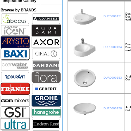
Inspiration Gallery
Browse by BRANDS
Dura
DUR0000151
Dura
vani
Dura
DUR0000154
Dura
wash
Arch
DUR0000553
Out 
Arch
DUR0000158
Out 