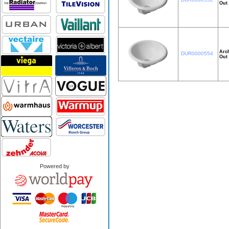
Out 
Arch
DUR0000554
Out 
Powered by