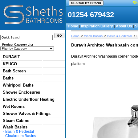
Sh
01254 679432
Home
Inspiration Gallery
About Us
S
|
|
|
Home
>
Wash Basins
>
Basin & Pedestal
> D
Duravit Architec Washbasin cor
Product Category List
Duravit Architec Washbasin corner model.
DURAVIT
KEUCO
platform
Bath Screen
Baths
Whirlpool Baths
Shower Enclosures
Electric Underfloor Heating
Wet Rooms
Shower Valves & Fittings
Steam Cabins
Wash Basins
-
Basin & Pedestal
-
Cloakroom Basins