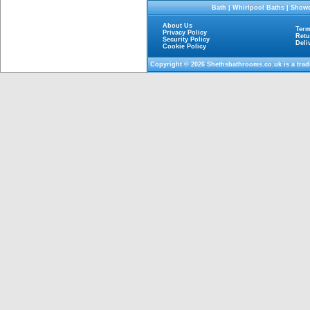
Bath
|
Whirlpool Baths
|
Showe
About Us
Term
Privacy Policy
Retu
Security Policy
Deli
Cookie Policy
Copyright © 2026
Shethsbathrooms.co.uk
is a tra