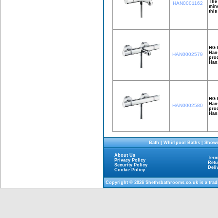
The 
HAN0001162
mind
this
HG E
Hans
HAN0002579
prod
Hans
HG 
Hans
HAN0002580
prod
Han
Bath
|
Whirlpool Baths
|
Showe
About Us
Term
Privacy Policy
Retu
Security Policy
Deli
Cookie Policy
Copyright © 2026
Shethsbathrooms.co.uk
is a tra