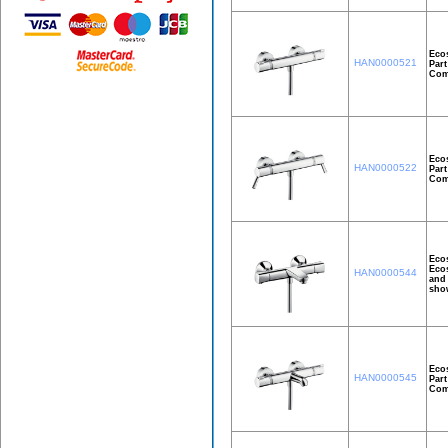
Ecos
HAN0000521
Part
Comf
Ecos
HAN0000522
Part
Comf
Ecos
Ecos
HAN0000544
and 
show
Eco
HAN0000545
Part
Comf