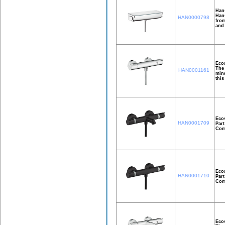
Han
Hans
HAN0000798
from
and
Ecos
The 
HAN0001161
mind
this
Ecos
HAN0001709
Part
Comf
Ecos
HAN0001710
Part
Comf
Ecos