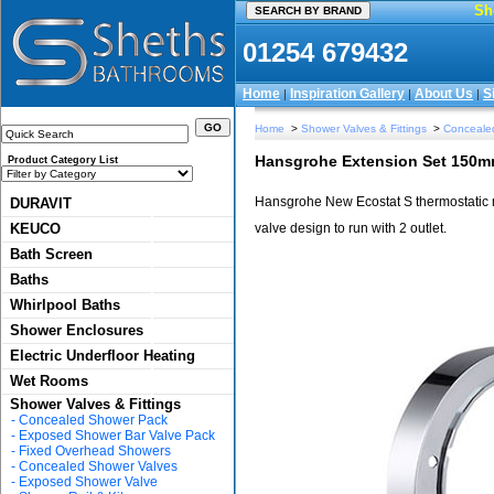
Sh
01254 679432
Home
Inspiration Gallery
About Us
S
|
|
|
Home
>
Shower Valves & Fittings
>
Conceale
Hansgrohe Extension Set 150m
Product Category List
Hansgrohe New Ecostat S thermostatic mix
DURAVIT
KEUCO
valve design to run with 2 outlet.
Bath Screen
Baths
Whirlpool Baths
Shower Enclosures
Electric Underfloor Heating
Wet Rooms
Shower Valves & Fittings
-
Concealed Shower Pack
-
Exposed Shower Bar Valve Pack
-
Fixed Overhead Showers
-
Concealed Shower Valves
-
Exposed Shower Valve