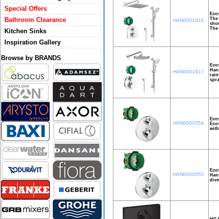
Special Offers
Ecos
The 
Bathroom Clearance
HAN0001916
show
The 
Kitchen Sinks
Inspiration Gallery
Browse by BRANDS
Ecos
Hans
HAN0001917
rain
spra
Ecos
HAN0000554
Ecos
with
Ecos
HAN0000555
Hans
dive
HG E