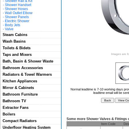
-
Shower Rail & Kit
-
Shower Handset
-
Shower Hoses
-
Wall Outlet Elbow
-
Shower Panels
-
Electric Shower
-
Body Jets
-
Valve
Steam Cabins
Wash Basins
Toilets & Bidets
Taps and Mixers
Images are for
Bath, Basin & Shower Waste
Bathroom Accessories
Radiators & Towel Warmers
Kitchen Appliances
Mirror & Cabinets
Normal leadtime is 7-10 working days prov
leadtime email will be sen
Bathroom Furniture
Bathroom TV
Extractor Fans
Boilers
Some more Shower Valves & Fittings 
Compact Radiators
Item Code
Des
Underfloor Heating System