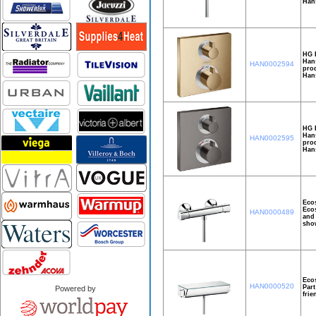
Hans
HG 
Hans
HAN0002594
prod
Hans
HG E
Hans
HAN0002595
prod
Han
Ecos
Ecos
HAN0000489
and 
show
Ecos
HAN0000520
Part
Powered by
frie