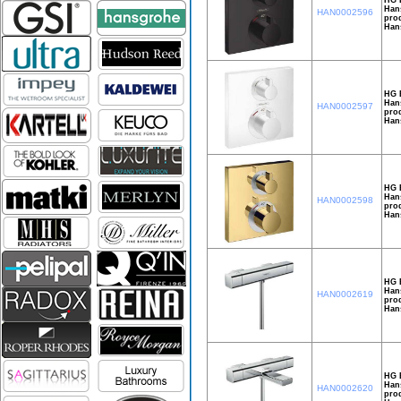
Hans
HAN0002596
prod
Han
HG E
Hans
HAN0002597
prod
Han
HG E
Hans
HAN0002598
prod
Han
HG 
Hans
HAN0002619
prod
Hans
HG 
Hans
HAN0002620
prod