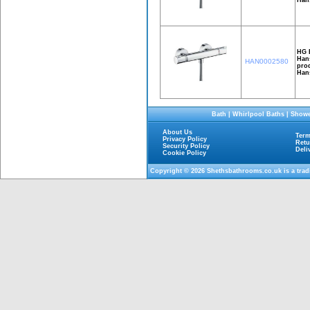
HG 
Hans
HAN0002580
prod
Han
Bath
|
Whirlpool Baths
|
Showe
About Us
Term
Privacy Policy
Retu
Security Policy
Deli
Cookie Policy
Copyright © 2026
Shethsbathrooms.co.uk
is a tra