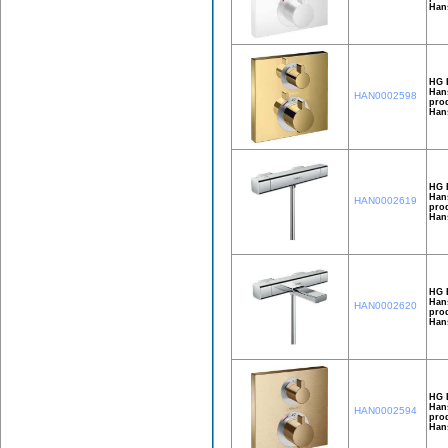
Han
HG E
Hans
HAN0002598
prod
Han
HG 
Hans
HAN0002619
prod
Hans
HG 
Hans
HAN0002620
prod
Hans
HG 
Hans
HAN0002594
prod
Hans