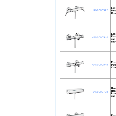
Ecos
HAN0000522
Part
Comf
Ecos
Ecos
HAN0000544
and 
show
Eco
HAN0000545
Part
Comf
Han
Hans
HAN0000798
from
and
Ecos