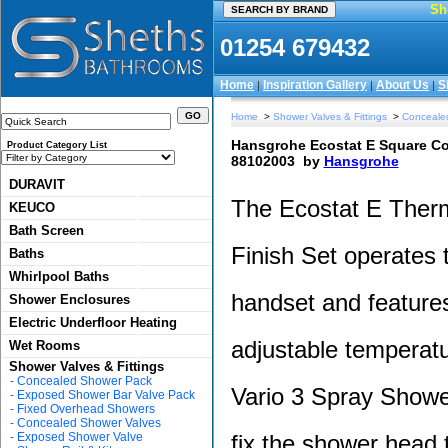
Sh
01254 679432
Home
Inspiration Gallery
About Us
S
|
|
|
Home
>
Shower Valves & Fittings
>
Conceale
Hansgrohe Ecostat E Square Com
Product Category List
88102003
by
Hansgrohe
DURAVIT
The Ecostat E Ther
KEUCO
Bath Screen
Finish Set operates
Baths
Whirlpool Baths
handset and features
Shower Enclosures
Electric Underfloor Heating
adjustable temperatu
Wet Rooms
Shower Valves & Fittings
-
Concealed Shower Pack
Vario 3 Spray Shower
-
Exposed Shower Bar Valve Pack
-
Fixed Overhead Showers
-
Concealed Shower Valves
-
Exposed Shower Valve
fix the shower head t