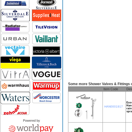
Some more Shower Valves & Fittings 
Item Code
Des
Ecos
Hans
HAN0001917
rain
spra
Powered by