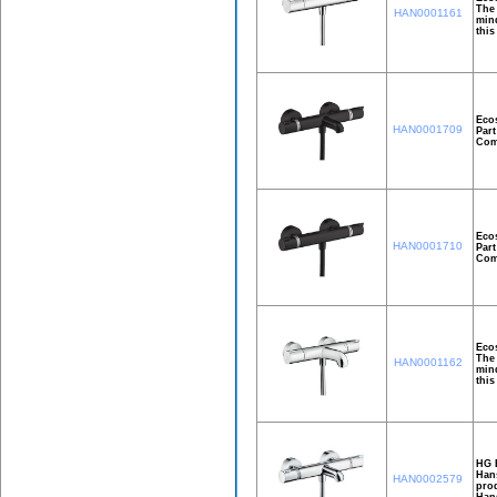
The 
HAN0001161
mind
this
Ecos
HAN0001709
Part
Comf
Ecos
HAN0001710
Part
Comf
Ecos
The 
HAN0001162
mind
this
HG E
Hans
HAN0002579
prod
Hans