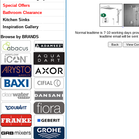
Special Offers
Bathroom Clearance
Kitchen Sinks
Inspiration Gallery
Normal leadtime is 7-10 working days prov
Browse by BRANDS
leadtime email will be sent