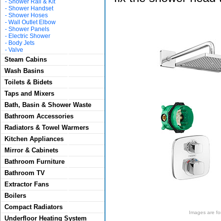
-
Shower Rail & Kit
-
Shower Handset
-
Shower Hoses
-
Wall Outlet Elbow
-
Shower Panels
-
Electric Shower
-
Body Jets
-
Valve
Steam Cabins
Wash Basins
Toilets & Bidets
Taps and Mixers
Bath, Basin & Shower Waste
Bathroom Accessories
Radiators & Towel Warmers
Kitchen Appliances
Mirror & Cabinets
Bathroom Furniture
Bathroom TV
Extractor Fans
Boilers
Compact Radiators
Images are for 
Underfloor Heating System