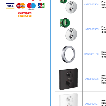
Ecos
HAN0000554
Ecos
with
Ecos
HAN0000555
Hans
dive
Han
HAN0001180
Hans
dive
HG E
Hans
HAN0002596
prod
Han
HG E
Hans
HAN0002597
prod