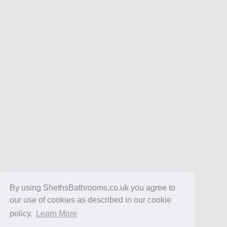
By using ShethsBathrooms.co.uk you agree to
our use of cookies as described in our cookie
policy.
Learn More