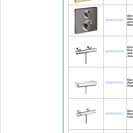
HG E
Hans
HAN0002595
prod
Han
Ecos
Ecos
HAN0000489
and 
show
Ecos
HAN0000520
Part
frie
Ecos
HAN0000521
Part
Comf