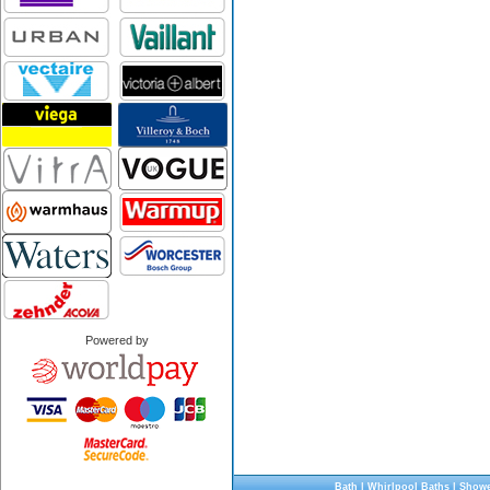
Powered by
Bath
|
Whirlpool Baths
|
Showe