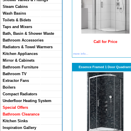
Steam Cabins
Wash Basins
Toilets & Bidets
Taps and Mixers
Bath, Basin & Shower Waste
Bathroom Accessories
Call for Price
Radiators & Towel Warmers
Kitchen Appliances
more info...
Mirror & Cabinets
Bathroom Furniture
Essence Framed 1 Door Quadrant
Bathroom TV
Extractor Fans
Boilers
Compact Radiators
Underfloor Heating System
Special Offers
Bathroom Clearance
Kitchen Sinks
Inspiration Gallery