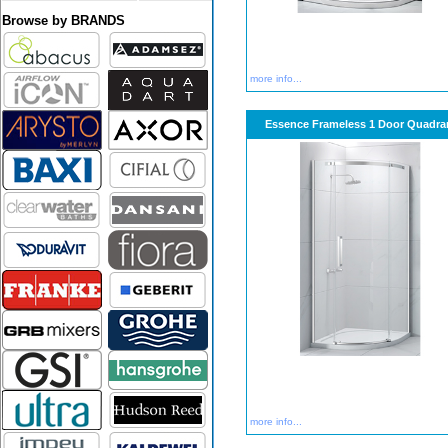
Browse by BRANDS
more info...
Essence Frameless 1 Door Quadra
more info...