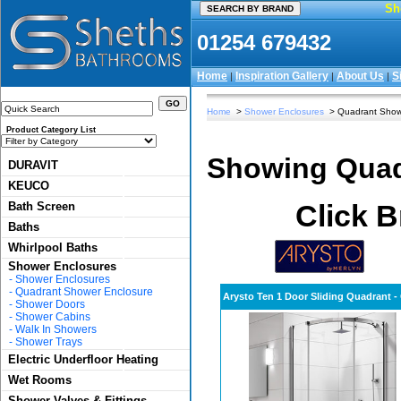
Sh
01254 679432
Home
Inspiration Gallery
About Us
S
|
|
|
Home
>
Shower Enclosures
> Quadrant Show
Product Category List
Showing Quad
DURAVIT
KEUCO
Click B
Bath Screen
Baths
Whirlpool Baths
Shower Enclosures
-
Shower Enclosures
-
Quadrant Shower Enclosure
Arysto Ten 1 Door Sliding Quadrant 
-
Shower Doors
-
Shower Cabins
-
Walk In Showers
-
Shower Trays
Electric Underfloor Heating
Wet Rooms
Shower Valves & Fittings