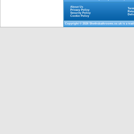
About Us
Term
Privacy Policy
Retu
Security Policy
Deli
Cookie Policy
Copyright © 2026
Shethsbathrooms.co.uk
is a tra