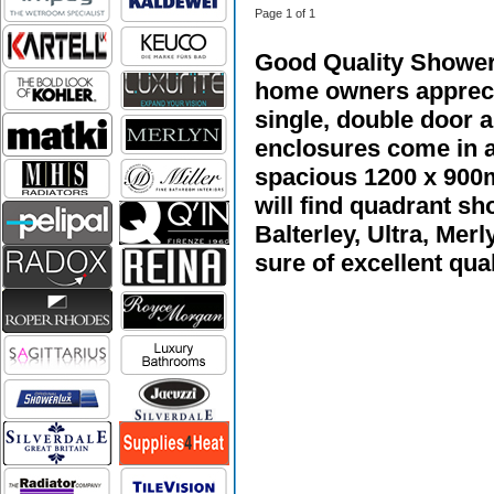
Page 1 of 1
Good Quality Shower 
home owners apprecia
single, double door 
enclosures come in a
spacious 1200 x 900
will find quadrant s
Balterley, Ultra, Me
sure of excellent qual