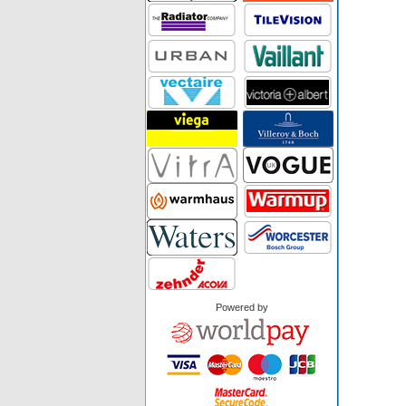
Powered by