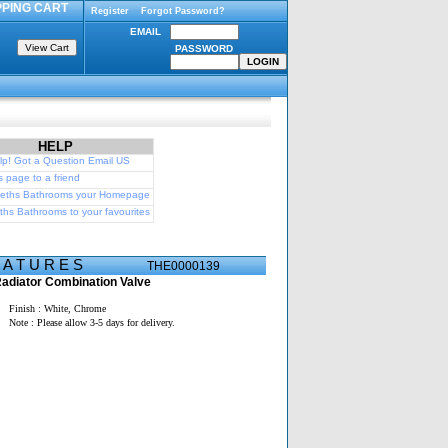
PING CART
Register
Forgot Password?
EMAIL
PASSWORD
HELP
p! Got a Question Email US
s page to a friend
eths Bathrooms your Homepage
hs Bathrooms to your favourites
E A T U R E S
THE0000139
adiator Combination Valve
Finish : White, Chrome
Note : Please allow 3-5 days for delivery.