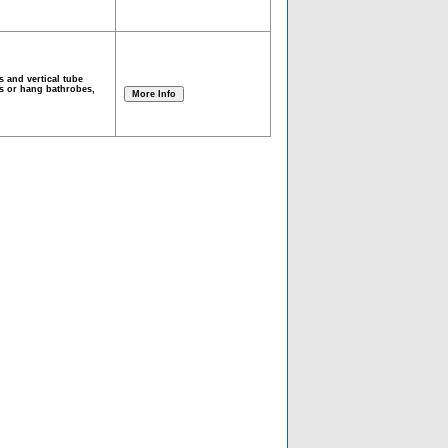
s and vertical tube
ls or hang bathrobes,