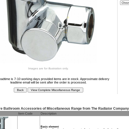
Images are for illustration only.
eadtime is 7-10 working days provided items are in stock. Approximate delivery
leadtime email will be sent after the order is processed.
e Bathroom Accessories of Miscellaneous Range from The Radiator Company
Item Code
Description
Basic element