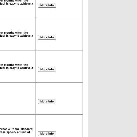
mmer months when the
fuel is easy to achieve a
mmer months when the
fuel is easy to achieve a
mmer months when the
fuel is easy to achieve a
rnative to the standard
ase specify at time of