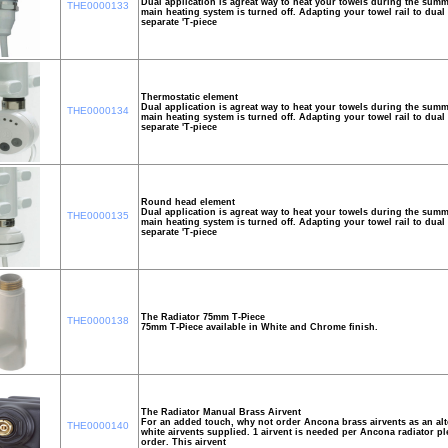
Dual application is agreat way to heat your towels during the su
THE0000133
main heating system is turned off. Adapting your towel rail to dual 
separate 'T-piece
Thermostatic element
Dual application is agreat way to heat your towels during the su
THE0000134
main heating system is turned off. Adapting your towel rail to dual 
separate 'T-piece
Round head element
Dual application is agreat way to heat your towels during the su
THE0000135
main heating system is turned off. Adapting your towel rail to dual 
separate 'T-piece
The Radiator 75mm T-Piece
THE0000138
75mm T-Piece available in White and Chrome finish.
The Radiator Manual Brass Airvent
For an added touch, why not order Ancona brass airvents as an alte
THE0000140
white airvents supplied. 1 airvent is needed per Ancona radiator ple
order. This airvent