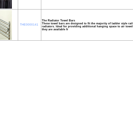
The Radiator Towel Bars
These towel bars are designed to fit the majority of ladder style rail
THE0000141
radiators. Ideal for providing additional hanging space to air towe
they are available fr