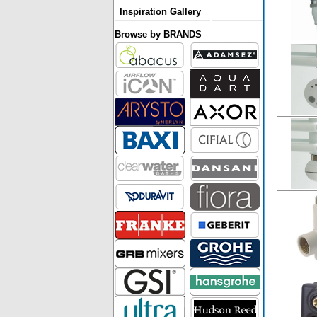
Inspiration Gallery
Browse by BRANDS