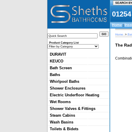
01254
Home
Insp
|
Home
>
Bat
Product Category List
The Rad
DURAVIT
Combinatio
KEUCO
Bath Screen
Baths
Whirlpool Baths
Shower Enclosures
Electric Underfloor Heating
Wet Rooms
Shower Valves & Fittings
Steam Cabins
Wash Basins
Toilets & Bidets