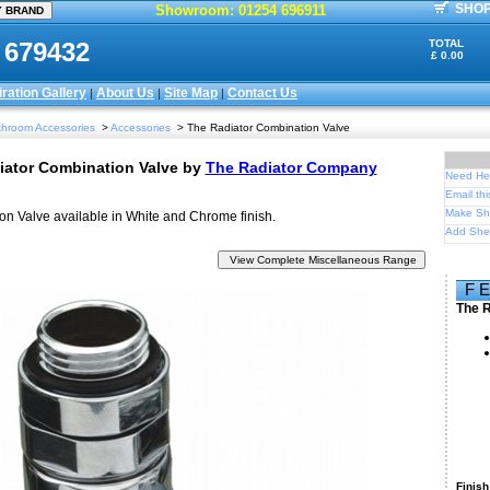
SHOP
Showroom: 01254 696911
 679432
TOTAL
£ 0.00
iration Gallery
About Us
Site Map
Contact Us
|
|
|
hroom Accessories
>
Accessories
> The Radiator Combination Valve
iator Combination Valve
by
The Radiator Company
Need Hel
Email thi
Make Sh
n Valve available in White and Chrome finish.
Add Shet
F 
The R
Finish