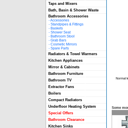
Taps and Mixers
Bath, Basin & Shower Waste
Bathroom Accessories
-
Accessories
-
Standpipes & Fittings
-
Baskets
-
Shower Seat
-
Bathroom Stool
-
Grab Bars
-
Cosmetic Mirrors
-
Spare Parts
Radiators & Towel Warmers
Kitchen Appliances
Mirror & Cabinets
Bathroom Furniture
Normal l
Bathroom TV
Extractor Fans
Boilers
Compact Radiators
Underfloor Heating System
Some mor
Special Offers
Bathroom Clearance
Kitchen Sinks