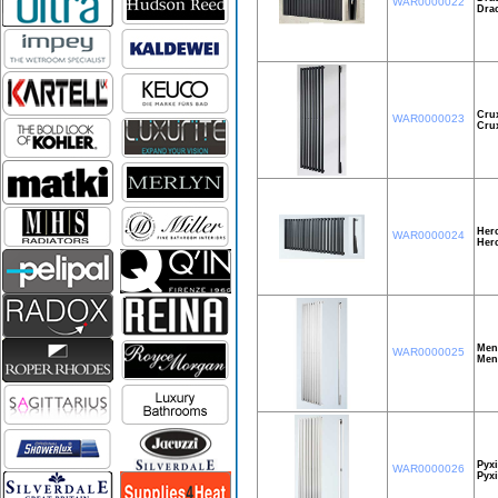
WAR0000022
Dra
Cru
WAR0000023
Cru
Herc
WAR0000024
Her
Men
WAR0000025
Men
Pyxi
WAR0000026
Pyxi