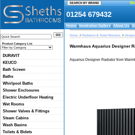
Sh
01254 679432
Home
Inspiration Gallery
About Us
S
|
|
|
Home
>
Radiators & Towel Warmers
>
Designe
Product Category List
Warmhaus Aquarius Designer R
DURAVIT
Aquarius Designer Radiator from Warm
KEUCO
Bath Screen
Baths
Whirlpool Baths
Shower Enclosures
Electric Underfloor Heating
Wet Rooms
Shower Valves & Fittings
Steam Cabins
Wash Basins
Toilets & Bidets