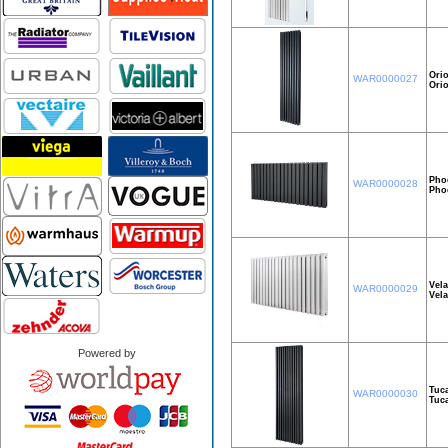
Orio
WAR0000027
Ori
Pho
WAR0000028
Pho
Vel
WAR0000029
Vel
Powered by
Tuc
WAR0000030
Tuc