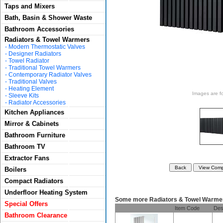
Taps and Mixers
Bath, Basin & Shower Waste
Bathroom Accessories
Radiators & Towel Warmers
-
Modern Thermostatic Valves
-
Designer Radiators
-
Towel Radiator
-
Traditional Towel Warmers
-
Contemporary Radiator Valves
-
Traditional Valves
-
Heating Element
Images are for
-
Sleeve Kits
-
Radiator Accessories
Kitchen Appliances
Mirror & Cabinets
Bathroom Furniture
Bathroom TV
Extractor Fans
Boilers
Compact Radiators
Underfloor Heating System
Some more Radiators & Towel Warme
Special Offers
Item Code
Des
Bathroom Clearance