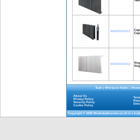
Taur
Cep
WAR0000041
Cep
Virg
WAR0000042
Vir
Bath
|
Whirlpool Baths
|
Showe
About Us
Term
Privacy Policy
Retu
Security Policy
Deli
Cookie Policy
Copyright © 2026
Shethsbathrooms.co.uk
is a tra