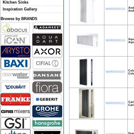
Kitchen Sinks
And
Inspiration Gallery
WAR0000018
And
Browse by BRANDS
Aqui
WAR0000019
Aqu
Col
WAR0000020
Col
Car
WAR0000021
Car
Dra