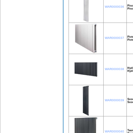
Pisc
WAR0000036
Pis
Pict
WAR0000037
Pic
Hyd
WAR0000038
Hyd
Sco
WAR0000039
Sco
Taur
WAR0000040