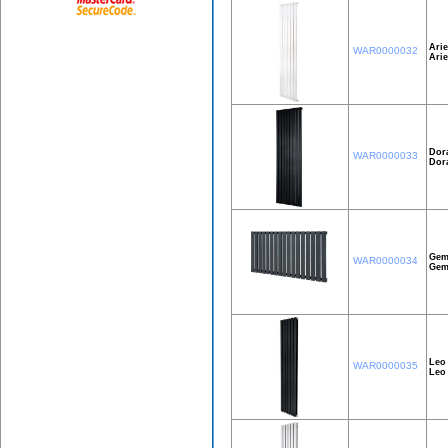
Arie
WAR0000032
Ari
Dor
WAR0000033
Dor
Gem
WAR0000034
Gem
Leo
WAR0000035
Leo