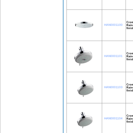
Crom
HAN0001100
Rain
finis
Crom
HAN0001101
Rain
finis
Crom
HAN0001103
Rain
finis
Crom
HAN0001104
Rain
finis