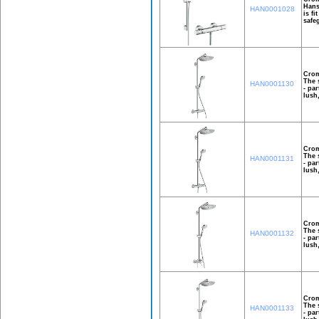
Hans
HAN0001028
is f
safe
Crom
The 
HAN0001130
- pa
lush
Crom
The 
HAN0001131
- pa
lush
Crom
The 
HAN0001132
- pa
lush
Crom
The 
HAN0001133
- pa