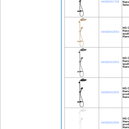
HAN0001708
Hans
Selec
HG C
Hans
HAN0002853
qual
Hans
HG C
Hans
HAN0002854
qual
Hans
HG C
Hans
HAN0002855
prod
Hans
HG C
Hans
HAN0002856
prod
Hans