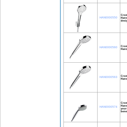
Crom
HAN0000550
Hans
desi
Crom
HAN0000560
Hans
Crom
HAN0000563
Hans
Crom
Hans
HAN0000574
your
bene