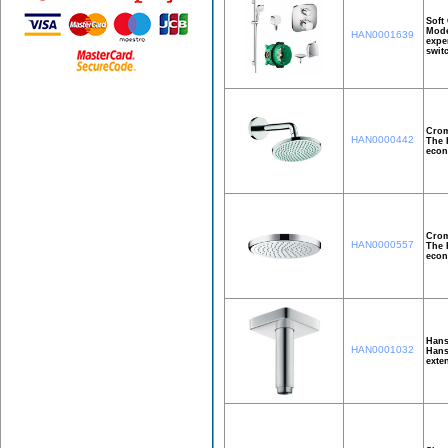
Soft
Mode
HAN0001639
expe
swit
Crom
HAN0000442
The 
econ
Crom
HAN0000557
The 
econ
Hans
HAN0001032
Hans
exte