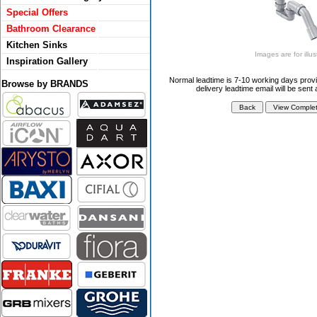
Special Offers
Bathroom Clearance
Kitchen Sinks
Images are for illus
Inspiration Gallery
Normal leadtime is 7-10 working days provi
Browse by BRANDS
delivery leadtime email will be sent