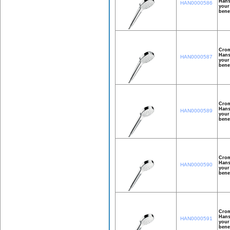
Hans
HAN0000586
your
bene
Crom
Hans
HAN0000587
your
bene
Crom
Hans
HAN0000589
your
bene
Crom
Hans
HAN0000590
your
bene
Crom
Hans
HAN0000591
your
bene