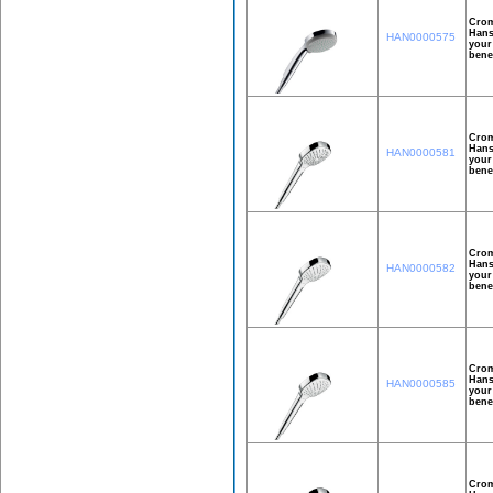
Crom
Hans
HAN0000575
your
bene
Crom
Hans
HAN0000581
your
bene
Crom
Hans
HAN0000582
your
bene
Crom
Hans
HAN0000585
your
bene
Crom