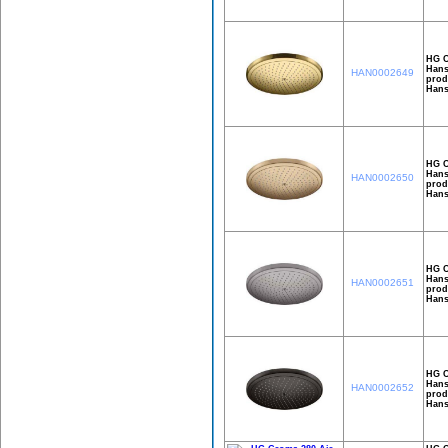
HG C
Hans
HAN0002649
prod
Hans
HG C
Hans
HAN0002650
prod
Hans
HG C
Hans
HAN0002651
prod
Hans
HG C
Hans
HAN0002652
prod
Hans