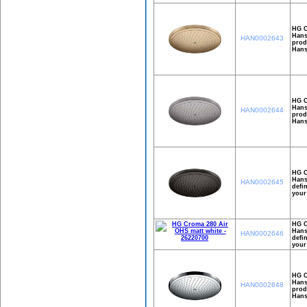
HG C
Hans
HAN0002643
prod
Hans
HG C
Hans
HAN0002644
prod
Hans
HG C
Hans
HAN0002645
defi
your
HG C
Hans
HAN0002646
defi
your
HG C
Hans
HAN0002648
prod
Hans