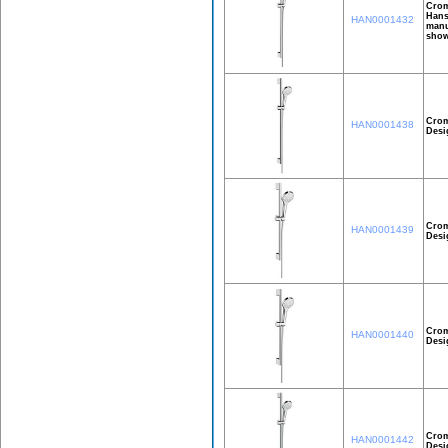
Crom
Hans
HAN0001432
manu
show
Crom
HAN0001438
Desi
Crom
HAN0001439
Desi
Crom
HAN0001440
Desi
Crom
HAN0001442
Desi