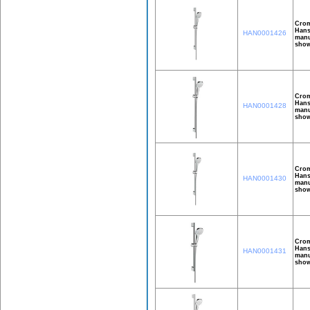
Crom
Hans
HAN0001426
manu
show
Crom
Hans
HAN0001428
manu
show
Crom
Hans
HAN0001430
manu
show
Crom
Hans
HAN0001431
manu
show