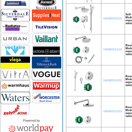
Soft
Mode
HAN0001616
expe
swit
Roun
Mode
HAN0001619
expe
swit
Roun
Mode
HAN0001626
expe
swit
Roun
Mode
HAN0001633
expe
swit
Powered by