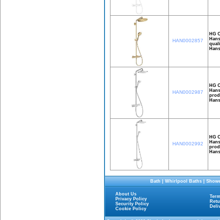
HG C
Hans
HAN0002857
qual
Hans
HG C
Hans
HAN0002987
prod
Hans
HG C
Hans
HAN0002992
prod
Hans
Bath
|
Whirlpool Baths
|
Showe
About Us
Term
Privacy Policy
Retu
Security Policy
Deli
Cookie Policy