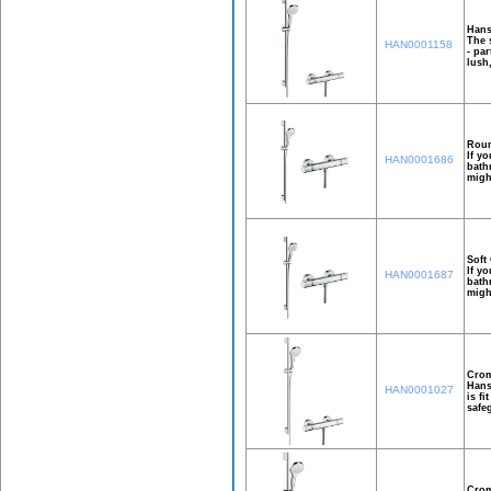
Hans
The 
HAN0001158
- pa
lush
Roun
If y
HAN0001686
bath
migh
Soft
If y
HAN0001687
bath
migh
Crom
Hans
HAN0001027
is f
safe
Crom