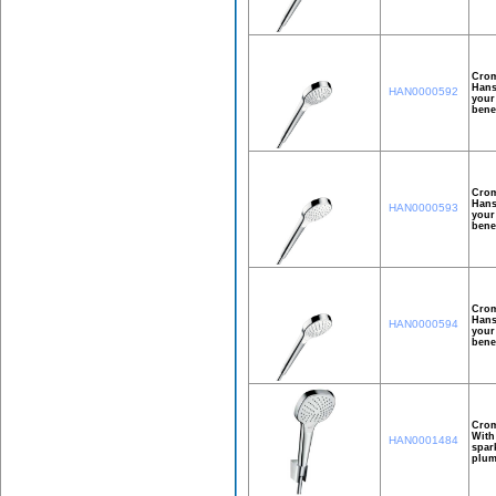
Crom
Hans
HAN0000592
your
bene
Crom
Hans
HAN0000593
your
bene
Crom
Hans
HAN0000594
your
bene
Crom
With
HAN0001484
spar
plum