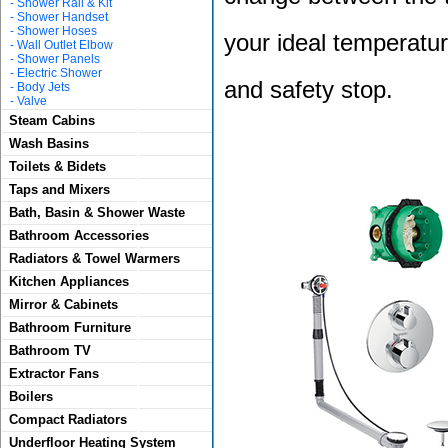
-
Shower Rail & Kit
-
Shower Handset
-
Shower Hoses
your ideal temperatur
-
Wall Outlet Elbow
-
Shower Panels
-
Electric Shower
and safety stop.
-
Body Jets
-
Valve
Steam Cabins
Wash Basins
Toilets & Bidets
Taps and Mixers
Bath, Basin & Shower Waste
Bathroom Accessories
Radiators & Towel Warmers
Kitchen Appliances
Mirror & Cabinets
Bathroom Furniture
Bathroom TV
Extractor Fans
Boilers
Compact Radiators
Underfloor Heating System