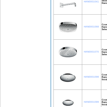
Show
HAN0001041
Hans
Crom
HAN0001068
Hans
Sele
Crom
HAN0001070
Hans
Sele
Crom
HAN0001098
Rain
finis
Crom
HAN0001099
Rain
finis