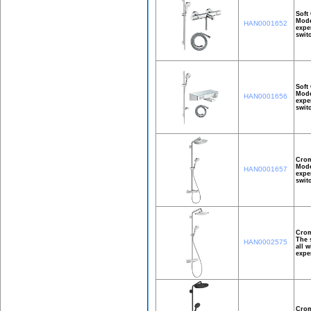
Soft
Mode
HAN0001652
expe
swit
Soft
Mode
HAN0001656
expe
swit
Crom
Mode
HAN0001657
expe
swit
Crom
The 
HAN0002575
all 
expe
Crom