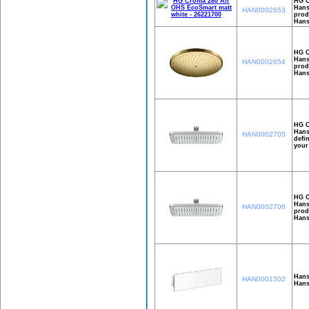
HG C
Hans
HAN0002653
prod
Hans
HG C
Hans
HAN0002654
prod
Hans
HG C
Hans
HAN0002705
defi
your
HG C
Hans
HAN0002706
prod
Hans
Hans
HAN0001502
Hans