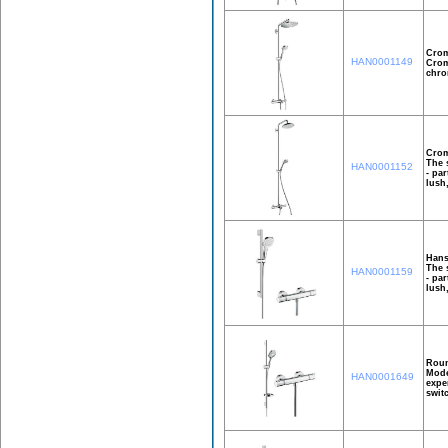
Crom
HAN0001149
Crom
chro
Crom
The 
HAN0001152
- pa
lush
Hans
The 
HAN0001159
- pa
lush
Roun
Mode
HAN0001649
expe
swit