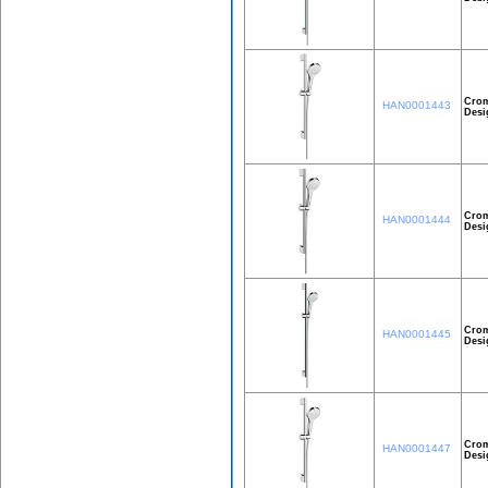
Crom
HAN0001443
Desi
Crom
HAN0001444
Desi
Crom
HAN0001445
Desi
Crom
HAN0001447
Desi