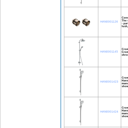
Conn
The 
HAN0001126
- pa
lush
Crom
HAN0001145
Crom
chro
Crom
Hans
HAN0001423
manu
show
Crom
Hans
HAN0001424
manu
show