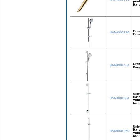
prod
Hans
Crom
HAN0000290
Crom
Crom
HAN0001434
Desi
Unic
Hans
HAN0001024
Virt
bar.
Unic
Hans
HAN0001059
Virt
bar.