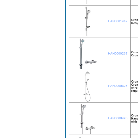
Crom
HAN0001449
Desi
Crom
HAN0000267
Crom
Crom
Crom
HAN0000425
chro
requ
Crom
HAN0000495
Hans
with