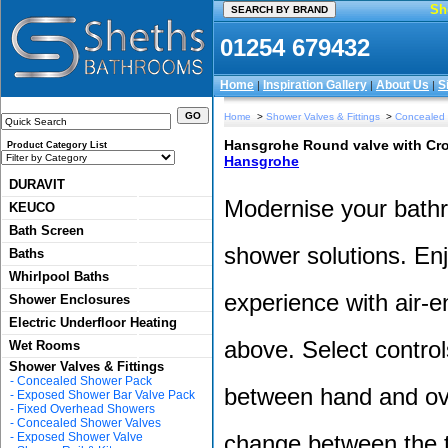
Sh
01254 679432
Home
Inspiration Gallery
About Us
S
|
|
|
Home
>
Shower Valves & Fittings
>
Concealed
Hansgrohe Round valve with Crom
Product Category List
Hansgrohe
DURAVIT
Modernise your bathr
KEUCO
Bath Screen
shower solutions. Enj
Baths
Whirlpool Baths
experience with air-en
Shower Enclosures
Electric Underfloor Heating
above. Select control
Wet Rooms
Shower Valves & Fittings
-
Concealed Shower Pack
between hand and ov
-
Exposed Shower Bar Valve Pack
-
Fixed Overhead Showers
-
Concealed Shower Valves
-
Exposed Shower Valve
change between the t