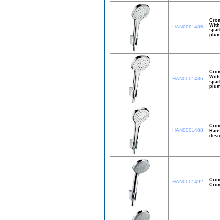
Crom
With
HAN0001485
spar
plum
Crom
With
HAN0001486
spar
plum
Crom
HAN0001488
Hans
desi
Crom
HAN0001492
Crom