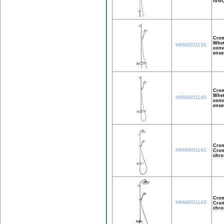
lush
Crom
Whet
HAN0001136
conv
ense
Crom
Whet
HAN0001140
conv
ense
Crom
HAN0001142
Crom
chro
Crom
HAN0001143
Crom
chro