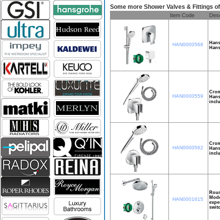
Some more Shower Valves & Fittings 
Item Code
Desc
Hans
HAN0000566
Hans
Crom
HAN0000559
Hans
incl
Crom
HAN0000562
Hans
incl
Roun
Mode
HAN0001615
expe
swit