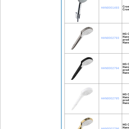
Crom
HAN0001493
Crom
HG C
Hans
HAN0002793
prod
Hans
HG C
Hans
HAN0002794
prod
Hans
HG C
Hans
HAN0002795
prod
Hans
HG C
Hans
HAN0002796