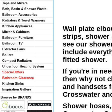
Taps and Mixers
Bath, Basin & Shower Waste
Bathroom Accessories
Radiators & Towel Warmers
Kitchen Appliances
Wall plate elb
Mirror & Cabinets
strips, shower 
Bathroom Furniture
see our shower 
Bathroom TV
Extractor Fans
include everyth
Boilers
fitted shower.
Compact Radiators
Underfloor Heating System
If you're in ne
Special Offers
then why not c
Bathroom Clearance
Kitchen Sinks
and handsets f
Inspiration Gallery
Crosswater and
Browse by BRANDS
Shower hoses