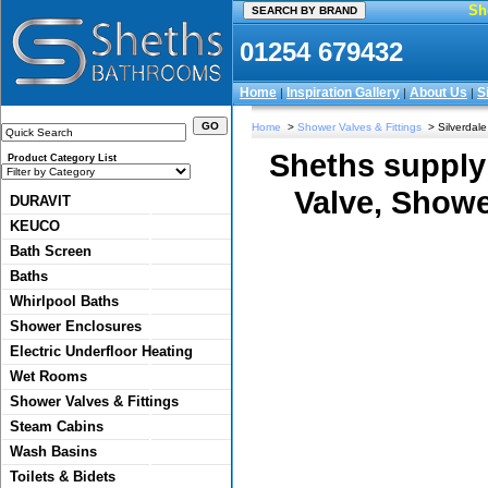
Sh
01254 679432
Home
Inspiration Gallery
About Us
S
|
|
|
Home
>
Shower Valves & Fittings
> Silverdale 
Sheths supply
Product Category List
Valve, Showe
DURAVIT
KEUCO
Bath Screen
Baths
Whirlpool Baths
Shower Enclosures
Electric Underfloor Heating
Wet Rooms
Shower Valves & Fittings
Steam Cabins
Wash Basins
Toilets & Bidets