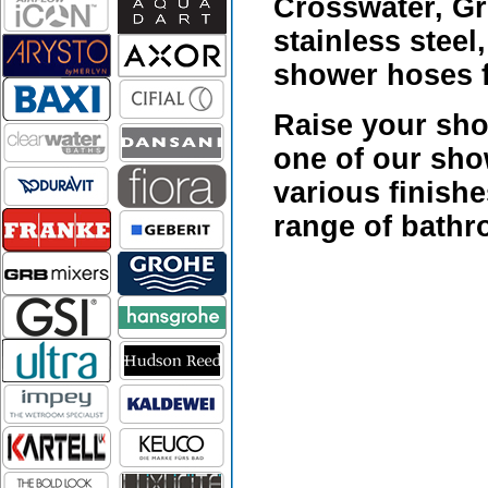
Crosswater, Gr
stainless stee
shower hoses f
Raise your sho
one of our
show
various finishe
range of bathr