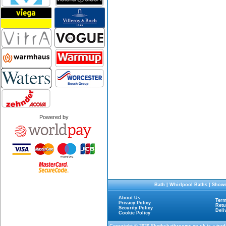
Powered by
Bath
|
Whirlpool Baths
|
Showe
About Us
Term
Privacy Policy
Retu
Security Policy
Deli
Cookie Policy