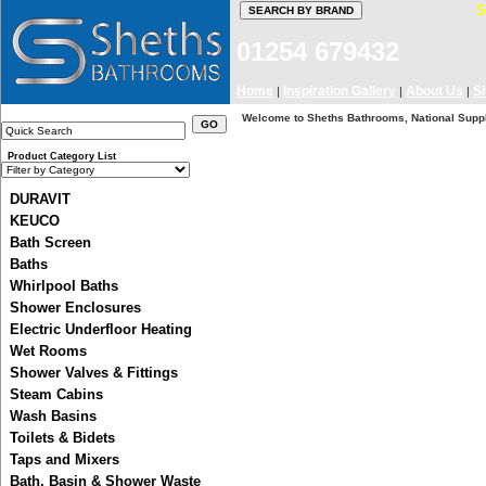
01254 679432
Home
Inspiration Gallery
About Us
S
|
|
|
Welcome to Sheths Bathrooms, National Suppli
Product Category List
DURAVIT
KEUCO
Bath Screen
Baths
Whirlpool Baths
Shower Enclosures
Electric Underfloor Heating
Wet Rooms
Shower Valves & Fittings
Steam Cabins
Wash Basins
We got Heritage Brands Old Stock o
Toilets & Bidets