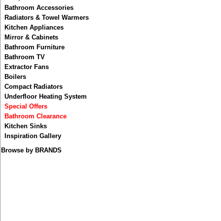
Taps and Mixers
Bath, Basin & Shower Waste
Bath Screen
Bathroom Accessories
Radiators & Towel Warmers
Kitchen Appliances
Electric Underfloor Heating
Mirror & Cabinets
Bathroom Furniture
Bathroom TV
Extractor Fans
Wash Basins
Boilers
Compact Radiators
Underfloor Heating System
Bathroom Accessories
Special Offers
Bathroom Clearance
Kitchen Sinks
Inspiration Gallery
Bathroom Furniture
Browse by BRANDS