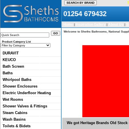
01254 679432
Home
Inspiration Gallery
About Us
S
|
|
|
Welcome to Sheths Bathrooms, National Suppli
Product Category List
DURAVIT
KEUCO
Bath Screen
Baths
Whirlpool Baths
Shower Enclosures
Electric Underfloor Heating
Wet Rooms
Shower Valves & Fittings
Steam Cabins
Wash Basins
We got Heritage Brands Old Stock o
Toilets & Bidets