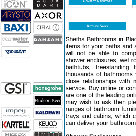
Compact Radiators
Kitchen Sinks
Sheths Bathrooms in Black
items for your baths and 
will not be able to com
shower enclosures, wet r
bathtubs, freestanding
thousands of bathrooms w
close relationships with
service. Buy online or co
are one of the leading on
may wish to ask then ple
ranges of bathroom furni
trays and cabins, which c
can deliver your bathroo