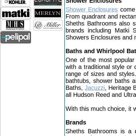
Shower Enclosures
Shower Enclosures
come i
From quadrant and rectan
Sheths Bathrooms also st
brands including Matki
Showers Enclosures and
Baths and Whirlpool Ba
One of the most popular
with a traditional style o
range of sizes and style
bathtubs, shower baths a
Baths,
Jacuzzi
, Heritage 
all Hudson Reed and Ult
With this much choice, it w
Brands
Sheths Bathrooms is a 