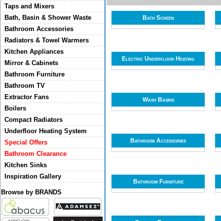
Taps and Mixers
Bath, Basin & Shower Waste
Bath Screen
Bathroom Accessories
Radiators & Towel Warmers
Kitchen Appliances
Electric Underfloor Heating
Mirror & Cabinets
Bathroom Furniture
Bathroom TV
Extractor Fans
Wash Basins
Boilers
Compact Radiators
Underfloor Heating System
Bathroom Accessories
Special Offers
Bathroom Clearance
Kitchen Sinks
Inspiration Gallery
Bathroom Furniture
Browse by BRANDS