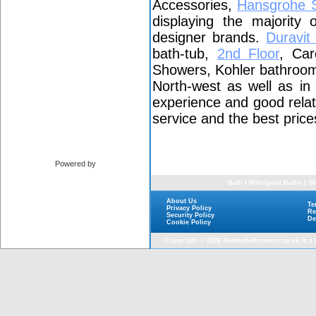
Accessories,
Hansgrohe 
displaying the majority
designer brands.
Duravi
bath-tub,
2nd Floor
, Car
Showers, Kohler bathroom 
North-west as well as i
experience and good relat
service and the best price
Powered by
Bath
|
Whirlpool Baths
|
Sh
About Us
Te
Privacy Policy
Re
Security Policy
De
Cookie Policy
Copyright © 2026
Shethsbathrooms.co.uk
is a 