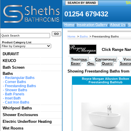
Sh
01254 679432
Home
Inspiration Gallery
About Us
S
|
|
|
Home
>
Baths
> Freestanding Baths
Product Category List
Click Range Nam
DURAVIT
Traditional
Contemporary
Vogu
-
-
KEUCO
Ebony
Opal
Quartz
Sunsto
-
-
-
Bath Screen
Showing Freestanding Baths from
Baths
-
Rectangular Baths
Royce Morgan Allusion Bolton
-
Corner Baths
Freestanding Bathtub
-
Freestanding Baths
-
Shower Baths
-
Bath Panels
-
Inset Bath
-
Cast Iron Baths
Whirlpool Baths
Shower Enclosures
Electric Underfloor Heating
Wet Rooms