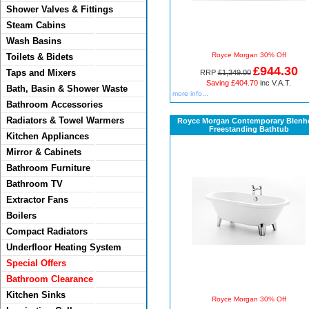
Shower Valves & Fittings
Steam Cabins
Wash Basins
Royce Morgan 30% Off
Toilets & Bidets
£944.30
Taps and Mixers
RRP
£1,349.00
Saving £404.70
inc V.A.T.
Bath, Basin & Shower Waste
more info...
Bathroom Accessories
Radiators & Towel Warmers
Royce Morgan Contemporary Blenh
Freestanding Bathtub
Kitchen Appliances
Mirror & Cabinets
Bathroom Furniture
Bathroom TV
Extractor Fans
Boilers
Compact Radiators
Underfloor Heating System
Special Offers
Bathroom Clearance
Kitchen Sinks
Royce Morgan 30% Off