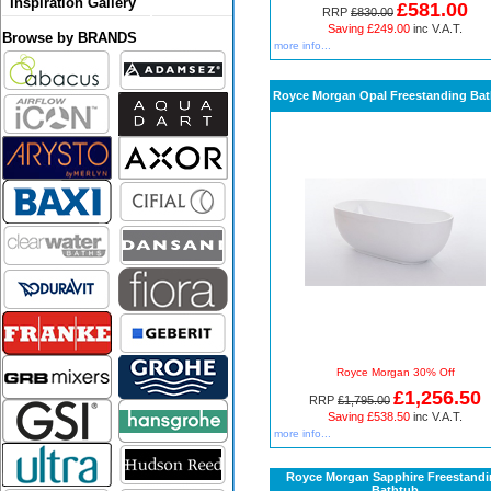
Inspiration Gallery
£581.00
RRP
£830.00
Saving £249.00
inc V.A.T.
Browse by BRANDS
more info...
Royce Morgan Opal Freestanding Ba
Royce Morgan 30% Off
£1,256.50
RRP
£1,795.00
Saving £538.50
inc V.A.T.
more info...
Royce Morgan Sapphire Freestand
Bathtub