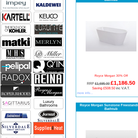
Royce Morgan 30% Off
£1,186.50
RRP
£1,695.00
Saving £508.50
inc V.A.T.
more info...
Royce Morgan Sunstone Freestand
Bathtub