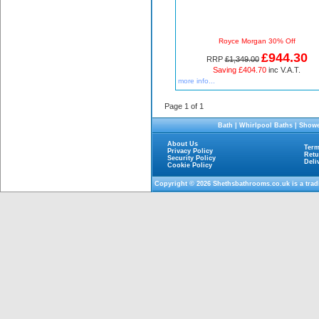
Royce Morgan 30% Off
£944.30
RRP
£1,349.00
Saving £404.70
inc V.A.T.
more info...
Page 1 of 1
Bath
|
Whirlpool Baths
|
Showe
About Us
Term
Privacy Policy
Retu
Security Policy
Deli
Cookie Policy
Copyright © 2026
Shethsbathrooms.co.uk
is a tra