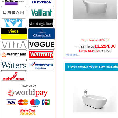
Royce Morgan 30% Off
£1,224.30
RRP
£1,749.00
Saving £524.70
inc V.A.T.
more info...
Royce Morgan Vogue Barwick Bath
Powered by