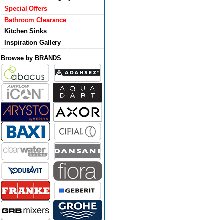
Special Offers
Bathroom Clearance
Kitchen Sinks
Inspiration Gallery
Browse by BRANDS