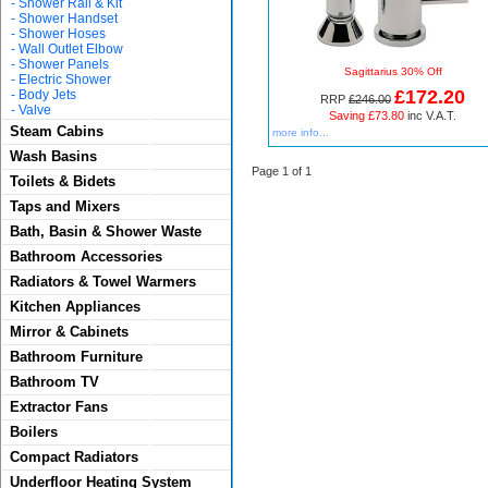
-
Shower Rail & Kit
-
Shower Handset
-
Shower Hoses
-
Wall Outlet Elbow
-
Shower Panels
Sagittarius 30% Off
-
Electric Shower
£172.20
-
Body Jets
RRP
£246.00
-
Valve
Saving £73.80
inc V.A.T.
Steam Cabins
more info...
Wash Basins
Page 1 of 1
Toilets & Bidets
Taps and Mixers
Bath, Basin & Shower Waste
Bathroom Accessories
Radiators & Towel Warmers
Kitchen Appliances
Mirror & Cabinets
Bathroom Furniture
Bathroom TV
Extractor Fans
Boilers
Compact Radiators
Underfloor Heating System