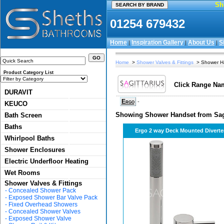
Sh
01254 679432
Home
Inspiration Gallery
About Us
S
|
|
|
Home
>
Shower Valves & Fittings
> Shower H
Product Category List
Click Range Nam
DURAVIT
Ergo
-
KEUCO
Showing Shower Handset from Sagi
Bath Screen
Baths
Ergo 2 way Deck Mounted Diverte
Whirlpool Baths
Shower Enclosures
Electric Underfloor Heating
Wet Rooms
Shower Valves & Fittings
-
Concealed Shower Pack
-
Exposed Shower Bar Valve Pack
-
Fixed Overhead Showers
-
Concealed Shower Valves
-
Exposed Shower Valve