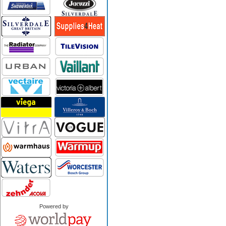
Powered by