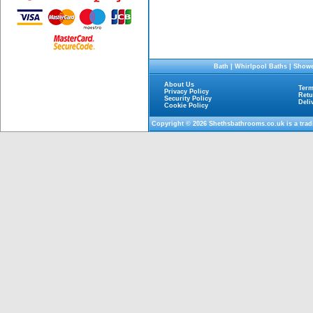
Bath
|
Whirlpool Baths
|
Showe
About Us
Term
Privacy Policy
Retu
Security Policy
Deli
Cookie Policy
Copyright © 2026
Shethsbathrooms.co.uk
is a tra