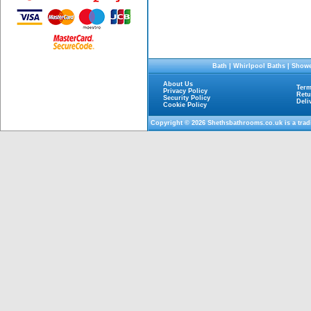
Bath
|
Whirlpool Baths
|
Showe
About Us
Term
Privacy Policy
Retu
Security Policy
Deli
Cookie Policy
Copyright © 2026
Shethsbathrooms.co.uk
is a tra