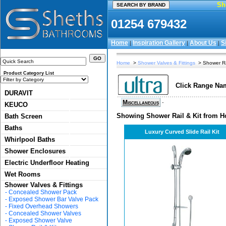
Sh
01254 679432
Home
Inspiration Gallery
About Us
S
|
|
|
Home
>
Shower Valves & Fittings
> Shower Rai
Product Category List
Click Range Nam
DURAVIT
Miscellaneous
-
KEUCO
Showing Shower Rail & Kit from Ho
Bath Screen
Baths
Luxury Curved Slide Rail Kit
Whirlpool Baths
Shower Enclosures
Electric Underfloor Heating
Wet Rooms
Shower Valves & Fittings
-
Concealed Shower Pack
-
Exposed Shower Bar Valve Pack
-
Fixed Overhead Showers
-
Concealed Shower Valves
-
Exposed Shower Valve