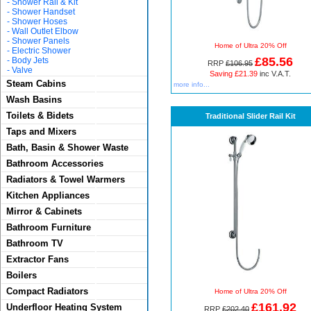
-
Shower Rail & Kit
-
Shower Handset
-
Shower Hoses
-
Wall Outlet Elbow
-
Shower Panels
Home of Ultra 20% Off
-
Electric Shower
£85.56
-
Body Jets
RRP
£106.95
-
Valve
Saving £21.39
inc V.A.T.
Steam Cabins
more info...
Wash Basins
Toilets & Bidets
Traditional Slider Rail Kit
Taps and Mixers
Bath, Basin & Shower Waste
Bathroom Accessories
Radiators & Towel Warmers
Kitchen Appliances
Mirror & Cabinets
Bathroom Furniture
Bathroom TV
Extractor Fans
Boilers
Compact Radiators
Home of Ultra 20% Off
£161.92
Underfloor Heating System
RRP
£202.40