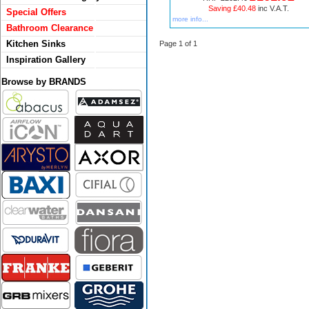
Saving £40.48
inc V.A.T.
Special Offers
more info...
Bathroom Clearance
Kitchen Sinks
Page 1 of 1
Inspiration Gallery
Browse by BRANDS