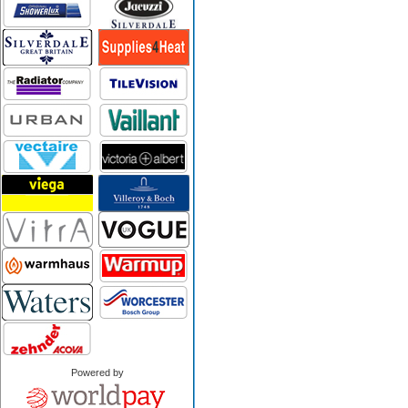
Powered by